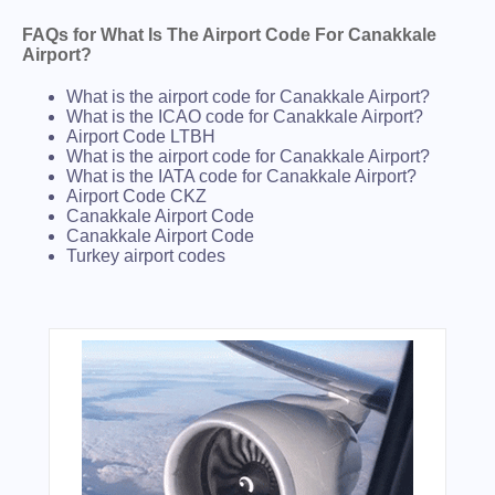
FAQs for What Is The Airport Code For Canakkale
Airport?
What is the airport code for Canakkale Airport?
What is the ICAO code for Canakkale Airport?
Airport Code LTBH
What is the airport code for Canakkale Airport?
What is the IATA code for Canakkale Airport?
Airport Code CKZ
Canakkale Airport Code
Canakkale Airport Code
Turkey airport codes