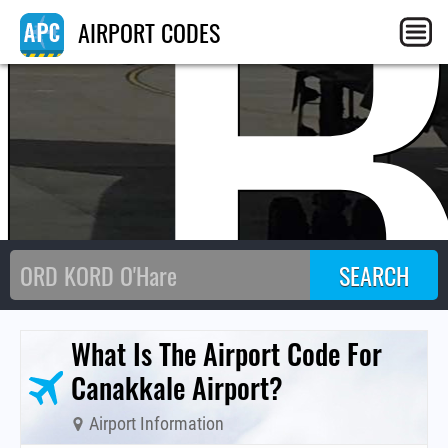
T
AIRPORT CODES
What Is The Airport Code For
Canakkale Airport?
Airport Information