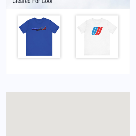
Cleared For Cool