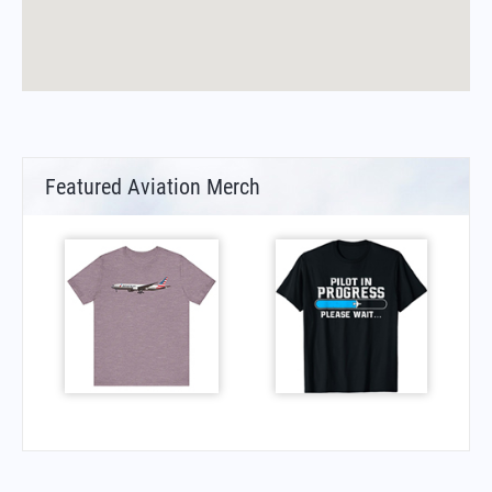
Featured Aviation Merch