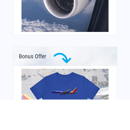
Bonus Offer