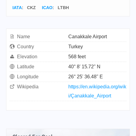
IATA
:
CKZ
ICAO
:
LTBH
Name
Canakkale Airport
Country
Turkey
Elevation
568 feet
Latitude
40° 8' 15.72" N
Longitude
26° 25' 36.48" E
Wikipedia
https://en.wikipedia.org/wik
i/Çanakkale_Airport