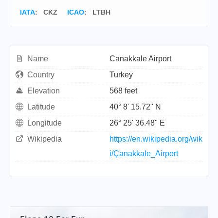
IATA
:
CKZ
ICAO
:
LTBH
Name
Canakkale Airport
Country
Turkey
Elevation
568 feet
Latitude
40° 8' 15.72" N
Longitude
26° 25' 36.48" E
Wikipedia
https://en.wikipedia.org/wik
i/Çanakkale_Airport