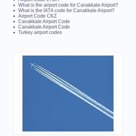
What is the airport code for Canakkale Airport?
What is the IATA code for Canakkale Airport?
Airport Code CKZ
Canakkale Airport Code
Canakkale Airport Code
Turkey airport codes