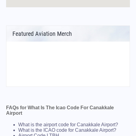
Featured Aviation Merch
FAQs for What Is The Icao Code For Canakkale
Airport
What is the airport code for Canakkale Airport?
What is the ICAO code for Canakkale Airport?
Airport Code LTBH