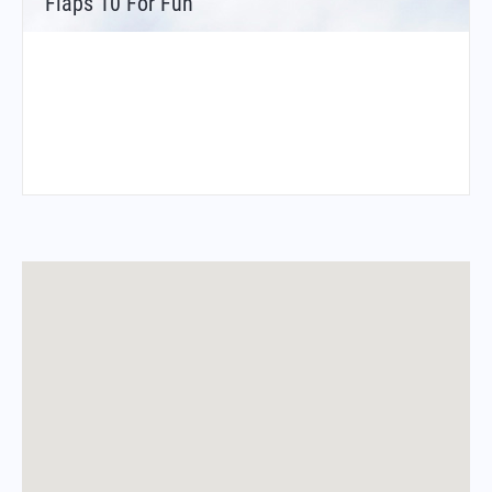
Flaps 10 For Fun