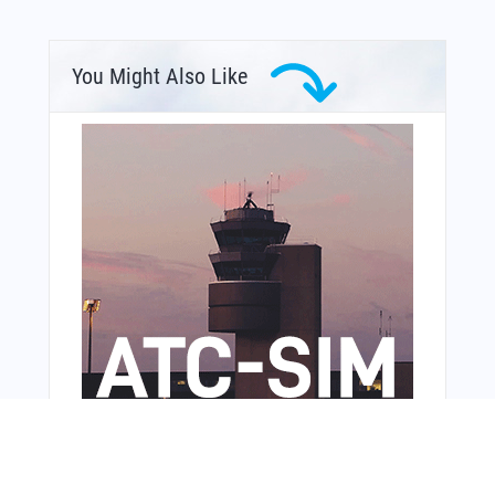
You Might Also Like
From Around The Web