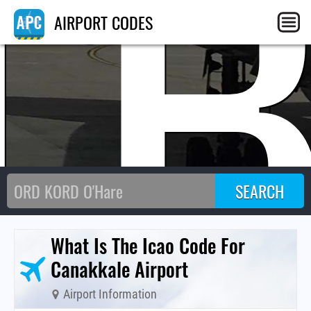
T
AIRPORT CODES
What Is The Icao Code For
Canakkale Airport
Airport Information