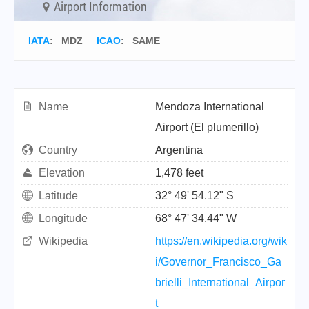
Airport Information
IATA
:
MDZ
ICAO
:
SAME
Name
Mendoza International
Airport (El plumerillo)
Country
Argentina
Elevation
1,478 feet
Latitude
32° 49' 54.12" S
Longitude
68° 47' 34.44" W
Wikipedia
https://en.wikipedia.org/wik
i/Governor_Francisco_Ga
brielli_International_Airpor
t