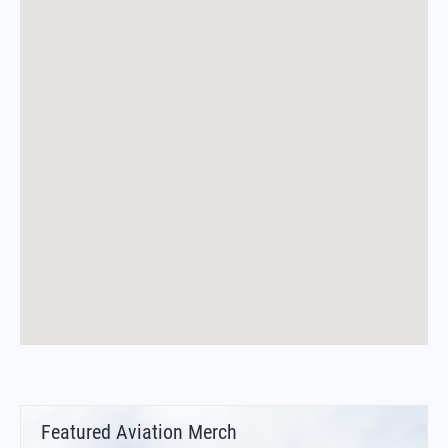
Featured Aviation Merch