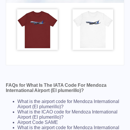
FAQs for What Is The IATA Code For Mendoza
International Airport (El plumerillo)?
What is the airport code for Mendoza International
Airport (El plumerillo)?
What is the ICAO code for Mendoza International
Airport (El plumerillo)?
Airport Code SAME
What is the airport code for Mendoza International