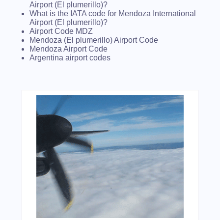
Airport (El plumerillo)?
What is the IATA code for Mendoza International
Airport (El plumerillo)?
Airport Code MDZ
Mendoza (El plumerillo) Airport Code
Mendoza Airport Code
Argentina airport codes