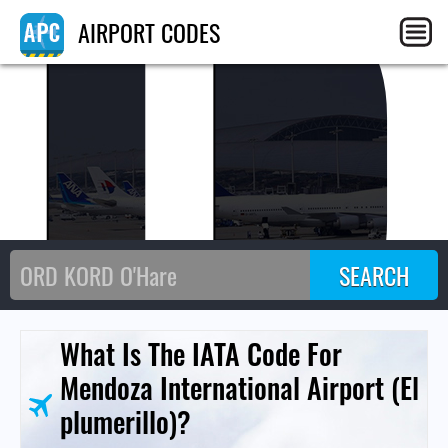
MD
AIRPORT CODES
What Is The IATA Code For
Mendoza International Airport (El
plumerillo)?