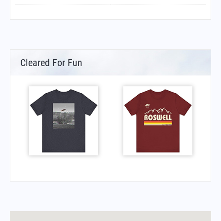
Cleared For Fun