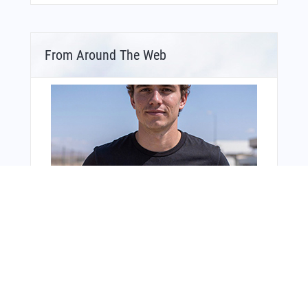
From Around The Web