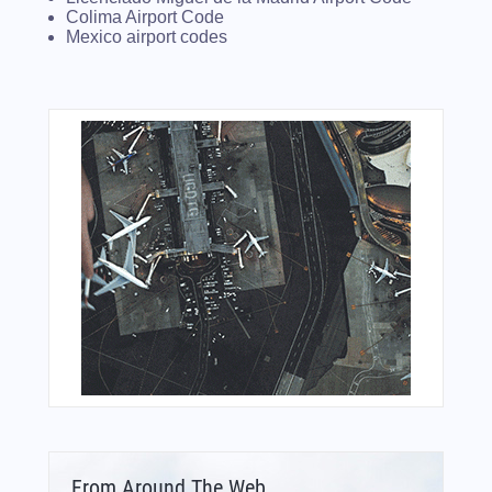
Colima Airport Code
Mexico airport codes
From Around The Web