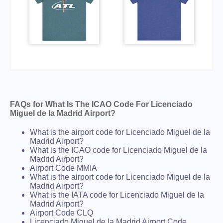
FAQs for What Is The ICAO Code For Licenciado
Miguel de la Madrid Airport?
What is the airport code for Licenciado Miguel de la
Madrid Airport?
What is the ICAO code for Licenciado Miguel de la
Madrid Airport?
Airport Code MMIA
What is the airport code for Licenciado Miguel de la
Madrid Airport?
What is the IATA code for Licenciado Miguel de la
Madrid Airport?
Airport Code CLQ
Licenciado Miguel de la Madrid Airport Code