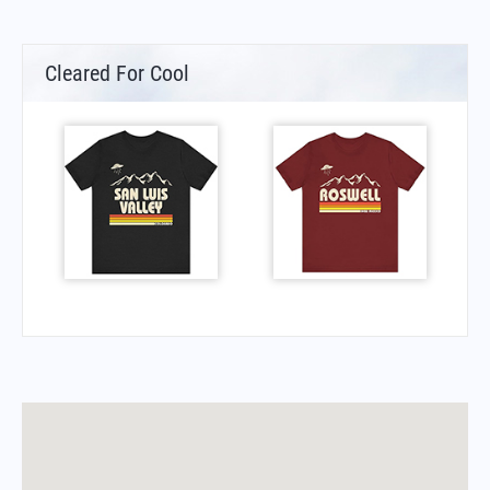
Cleared For Cool