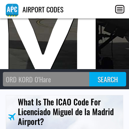
M
AIRPORT CODES
What Is The ICAO Code For
Licenciado Miguel de la Madrid
Airport?