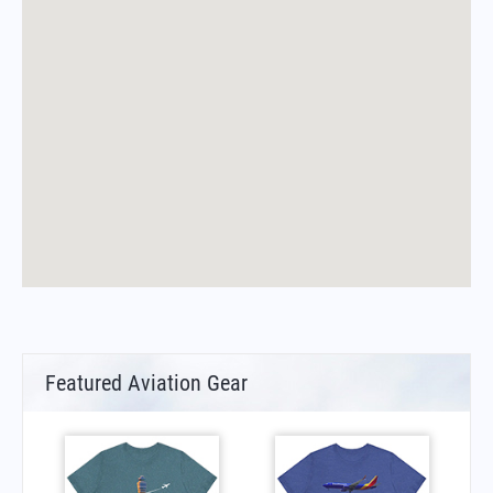
Featured Aviation Gear