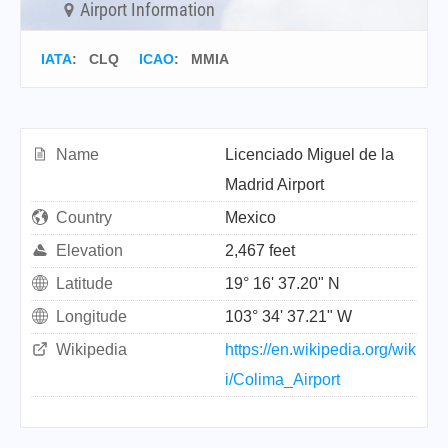
Airport Information
IATA
:
CLQ
ICAO
:
MMIA
Name
Licenciado Miguel de la
Madrid Airport
Country
Mexico
Elevation
2,467 feet
Latitude
19° 16' 37.20" N
Longitude
103° 34' 37.21" W
Wikipedia
https://en.wikipedia.org/wik
i/Colima_Airport