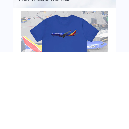
You Might Also Like