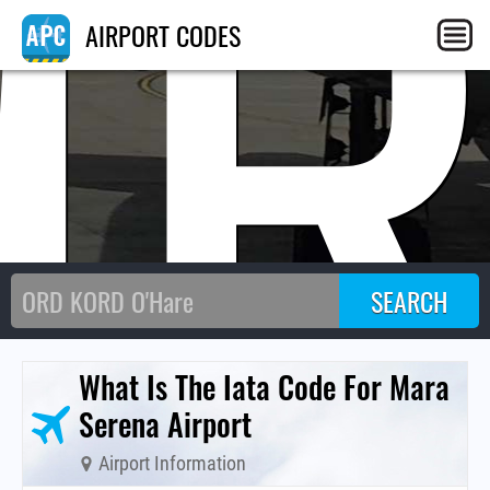
MR
AIRPORT CODES
What Is The Iata Code For Mara
Serena Airport
Airport Information