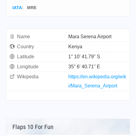
IATA
:
MRE
Name
Mara Serena Airport
Country
Kenya
Latitude
1° 10' 41.79" S
Longitude
35° 6' 40.71" E
Wikipedia
https://en.wikipedia.org/wik
i/Mara_Serena_Airport
Flaps 10 For Fun