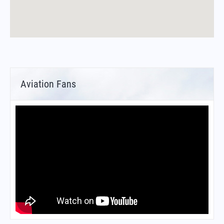
Aviation Fans