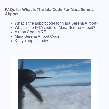
FAQs for What Is The Iata Code For Mara Serena
Airport
What is the airport code for Mara Serena Airport?
What is the IATA code for Mara Serena Airport?
Airport Code MRE
Mara Serena Airport Code
Kenya airport codes