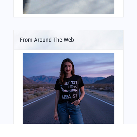
From Around The Web