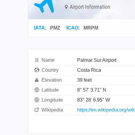
Airport Information
IATA
:
PMZ
ICAO
:
MRPM
Name
Palmar Sur Airport
Country
Costa Rica
Elevation
39 feet
Latitude
8° 57' 3.71" N
Longitude
83° 28' 6.95" W
Wikipedia
https://en.wikipedia.org/wi