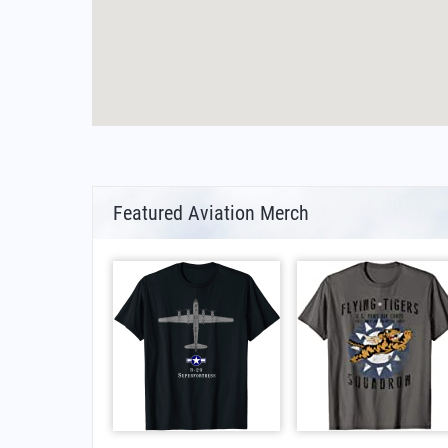
Featured Aviation Merch