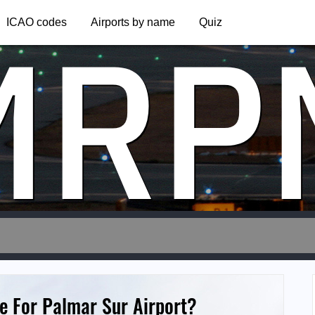
MRP
ICAO codes
Airports by name
Quiz
e For Palmar Sur Airport?