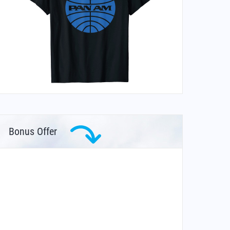
Bonus Offer