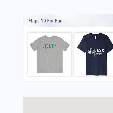
Flaps 10 For Fun