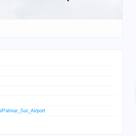
ki/Palmar_Sur_Airport