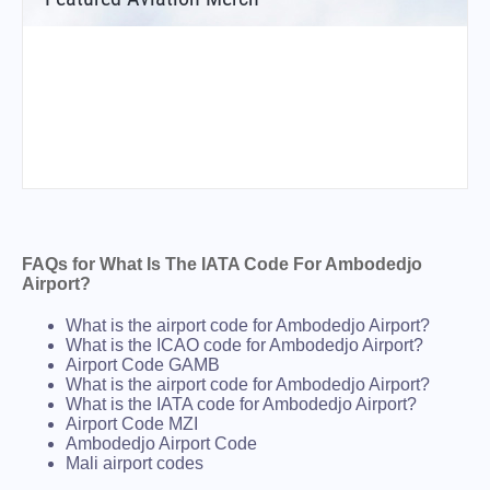
FAQs for What Is The IATA Code For Ambodedjo
Airport?
What is the airport code for Ambodedjo Airport?
What is the ICAO code for Ambodedjo Airport?
Airport Code GAMB
What is the airport code for Ambodedjo Airport?
What is the IATA code for Ambodedjo Airport?
Airport Code MZI
Ambodedjo Airport Code
Mali airport codes