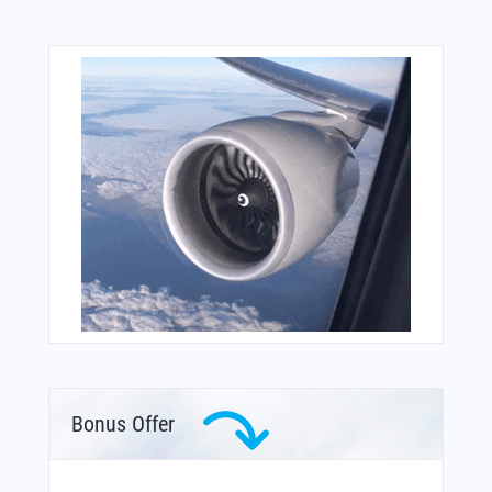
Bonus Offer