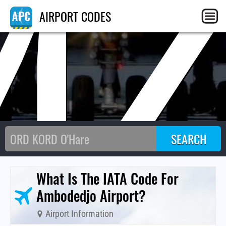
MZ
AIRPORT CODES
What Is The IATA Code For
Ambodedjo Airport?
Airport Information