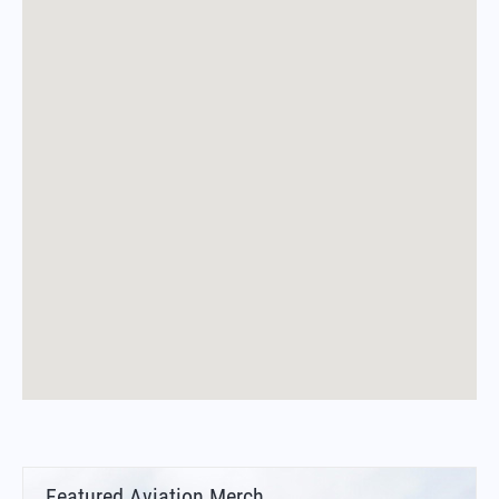
Featured Aviation Merch