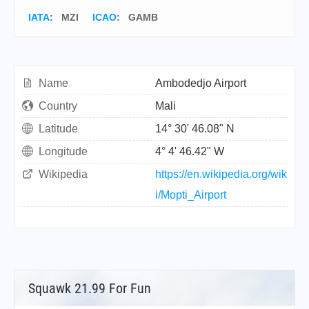
IATA
:
MZI
ICAO
:
GAMB
Name
Ambodedjo Airport
Country
Mali
Latitude
14° 30' 46.08" N
Longitude
4° 4' 46.42" W
Wikipedia
https://en.wikipedia.org/wik
i/Mopti_Airport
Squawk 21.99 For Fun