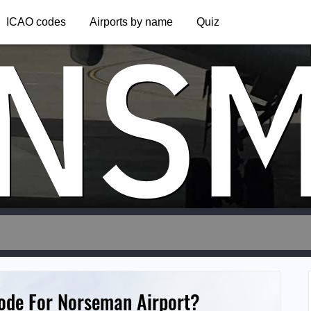
NS
ICAO codes
Airports by name
Quiz
Code For Norseman Airport?