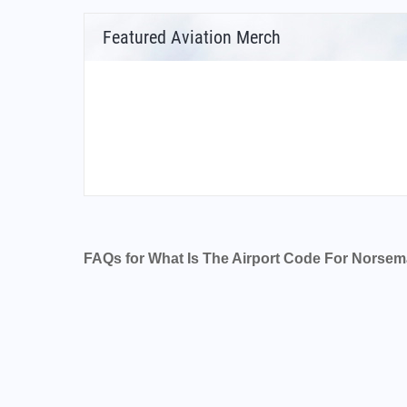
Featured Aviation Merch
FAQs for What Is The Airport Code For Norsem
What is the airport code for Norseman Airpor
What is the ICAO code for Norseman Airport
Airport Code YNSM
What is the airport code for Norseman Airpor
What is the IATA code for Norseman Airport?
Airport Code NSM
Norseman Airport Code