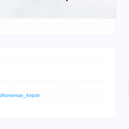
iki/Norseman_Airport