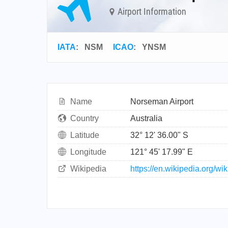
Airport Information
IATA
:
NSM
ICAO
:
YNSM
Name
Norseman Airport
Country
Australia
Latitude
32° 12' 36.00" S
Longitude
121° 45' 17.99" E
Wikipedia
https://en.wikipedia.org/w