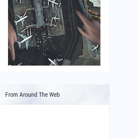
From Around The Web