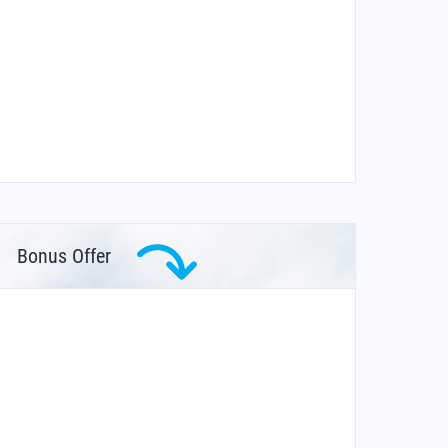
Bonus Offer