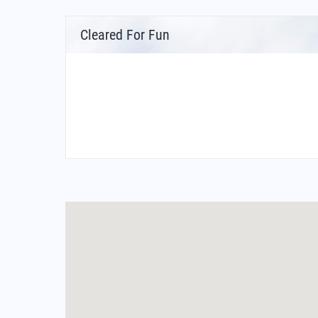
Cleared For Fun