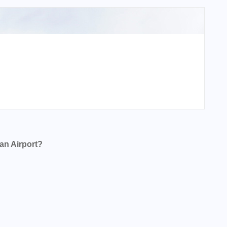
an Airport?
t?
?
t?