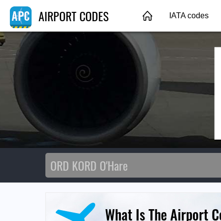
AIRPORT CODES
IATA codes
What Is The Airport 