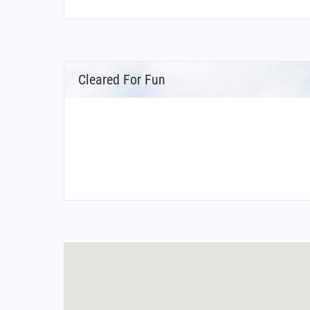
Cleared For Fun