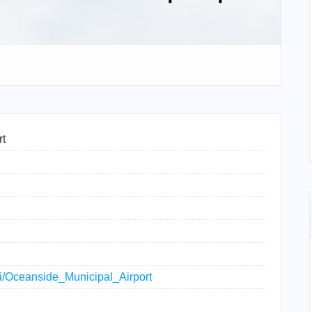
rt
iki/Oceanside_Municipal_Airport