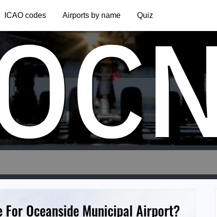
OC
ICAO codes
Airports by name
Quiz
e For Oceanside Municipal Airport?