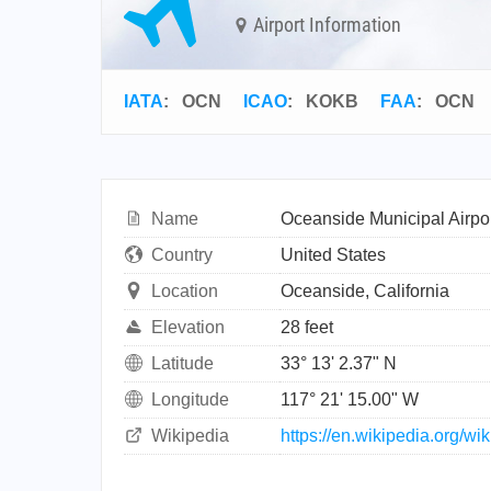
Airport Information
IATA
:
OCN
ICAO
:
KOKB
FAA
: OCN
Name
Oceanside Municipal Airpo
Country
United States
Location
Oceanside, California
Elevation
28 feet
Latitude
33° 13' 2.37" N
Longitude
117° 21' 15.00" W
Wikipedia
https://en.wikipedia.org/w