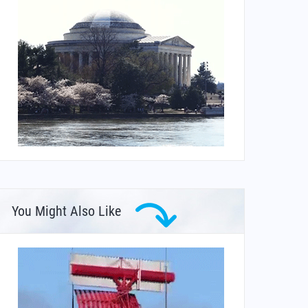
You Might Also Like