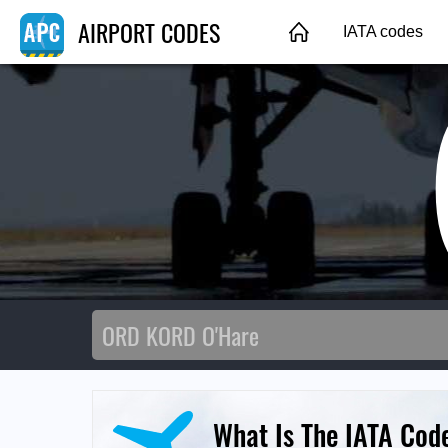
AIRPORT CODES
IATA codes
What Is The IATA Cod