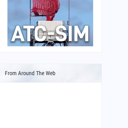
From Around The Web