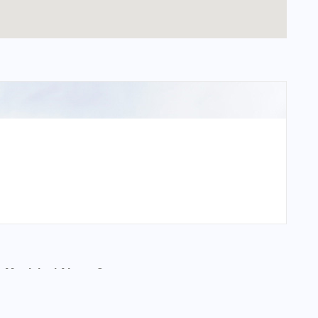
 Municipal Airport?
ipal Airport?
al Airport?