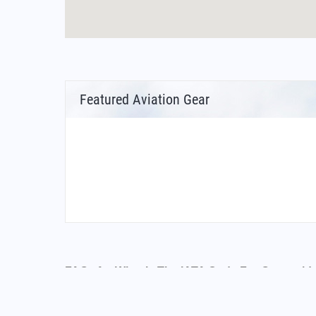
Featured Aviation Gear
FAQs for What Is The IATA Code For Oceanside
What is the airport code for Oceanside Munic
What is the ICAO code for Oceanside Municip