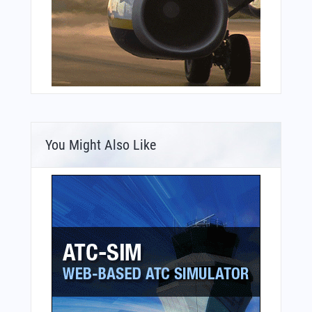
You Might Also Like