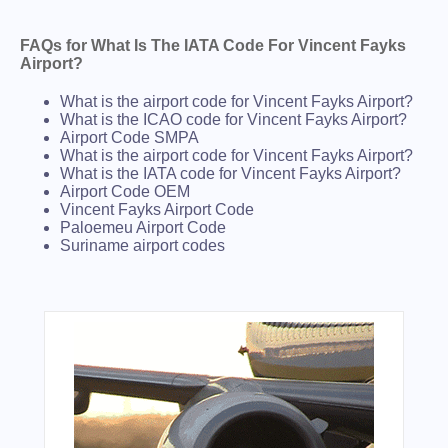
FAQs for What Is The IATA Code For Vincent Fayks
Airport?
What is the airport code for Vincent Fayks Airport?
What is the ICAO code for Vincent Fayks Airport?
Airport Code SMPA
What is the airport code for Vincent Fayks Airport?
What is the IATA code for Vincent Fayks Airport?
Airport Code OEM
Vincent Fayks Airport Code
Paloemeu Airport Code
Suriname airport codes