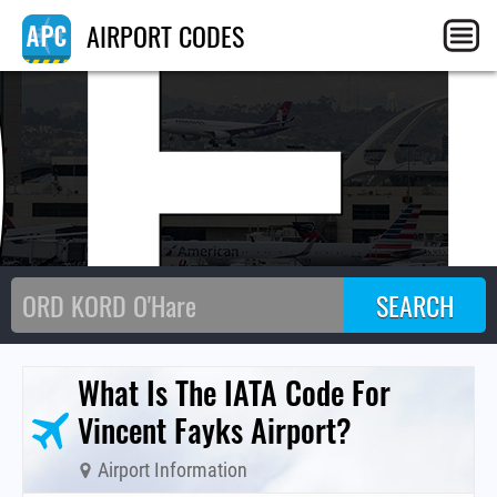
OE
AIRPORT CODES
What Is The IATA Code For
Vincent Fayks Airport?
Airport Information