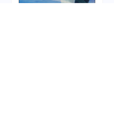
Bonus Offer