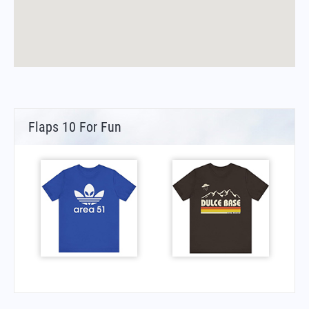
Flaps 10 For Fun