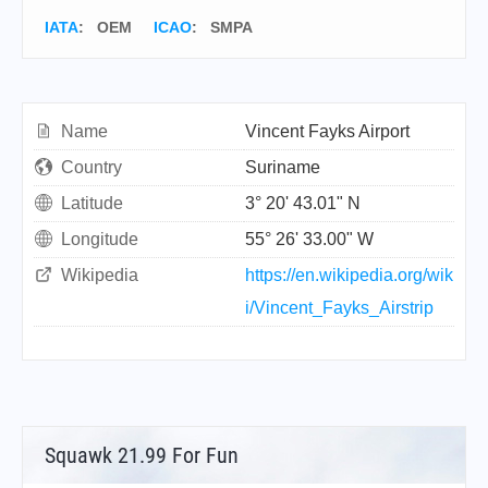
IATA
:
OEM
ICAO
:
SMPA
Name
Vincent Fayks Airport
Country
Suriname
Latitude
3° 20' 43.01" N
Longitude
55° 26' 33.00" W
Wikipedia
https://en.wikipedia.org/wik
i/Vincent_Fayks_Airstrip
Squawk 21.99 For Fun