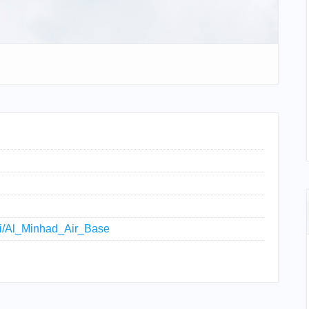
iki/Al_Minhad_Air_Base