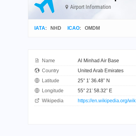
Airport Information
IATA
:
NHD
ICAO
:
OMDM
Name
Al Minhad Air Base
Country
United Arab Emirates
Latitude
25° 1' 36.48" N
Longitude
55° 21' 58.32" E
Wikipedia
https://en.wikipedia.org/w