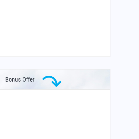
Bonus Offer