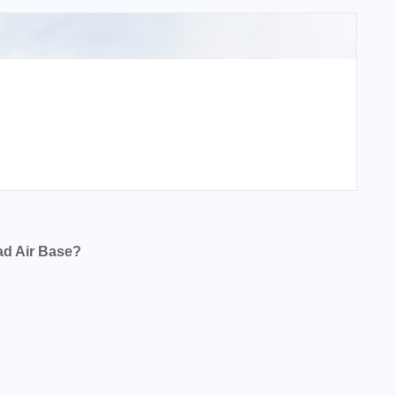
ad Air Base?
se?
se?
se?
e?