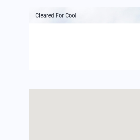
Cleared For Cool