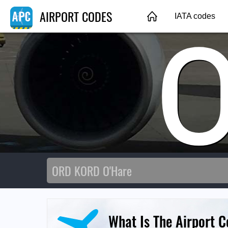
AIRPORT CODES
IATA codes
What Is The Airport C