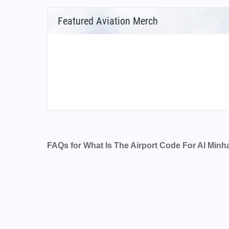
Featured Aviation Merch
FAQs for What Is The Airport Code For Al Minh
What is the airport code for Al Minhad Air Ba
What is the ICAO code for Al Minhad Air Ba
Airport Code OMDM
What is the airport code for Al Minhad Air Ba
What is the IATA code for Al Minhad Air Bas
Airport Code NHD
Al Minhad Air Base Airport Code