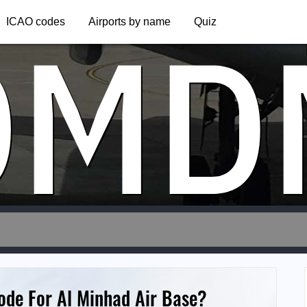
OMD
ICAO codes
Airports by name
Quiz
ode For Al Minhad Air Base?