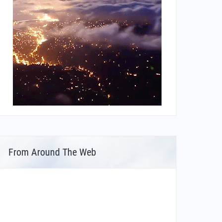
From Around The Web