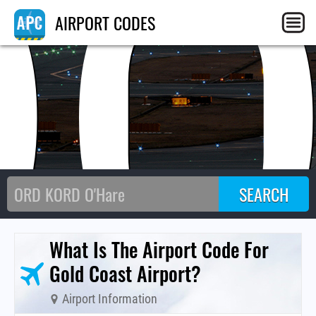
OO
AIRPORT CODES
What Is The Airport Code For
Gold Coast Airport?
Airport Information