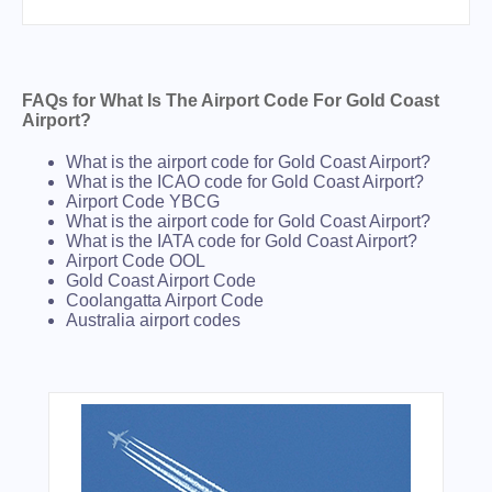
FAQs for What Is The Airport Code For Gold Coast
Airport?
What is the airport code for Gold Coast Airport?
What is the ICAO code for Gold Coast Airport?
Airport Code YBCG
What is the airport code for Gold Coast Airport?
What is the IATA code for Gold Coast Airport?
Airport Code OOL
Gold Coast Airport Code
Coolangatta Airport Code
Australia airport codes