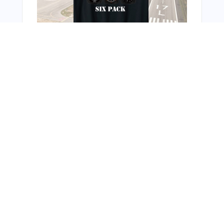
You Might Also Like