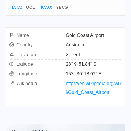
IATA
:
OOL
ICAO
:
YBCG
Name
Gold Coast Airport
Country
Australia
Elevation
21 feet
Latitude
28° 9' 51.84" S
Longitude
153° 30' 18.02" E
Wikipedia
https://en.wikipedia.org/wik
i/Gold_Coast_Airport