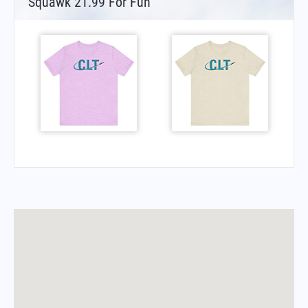
Squawk 21.99 For Fun