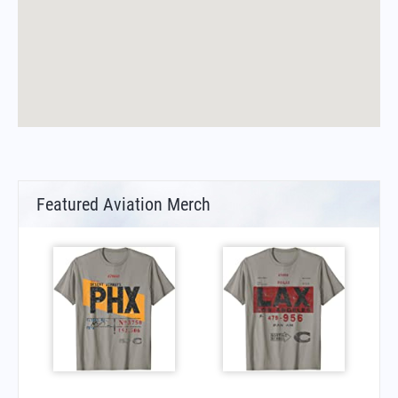
Featured Aviation Merch