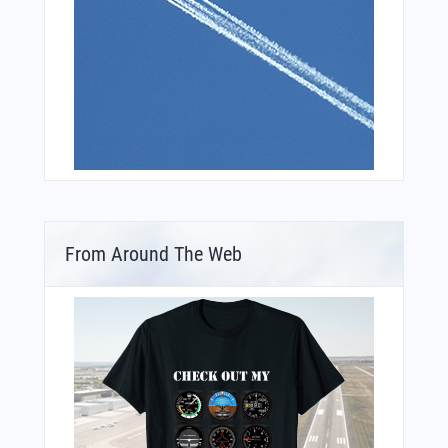
From Around The Web