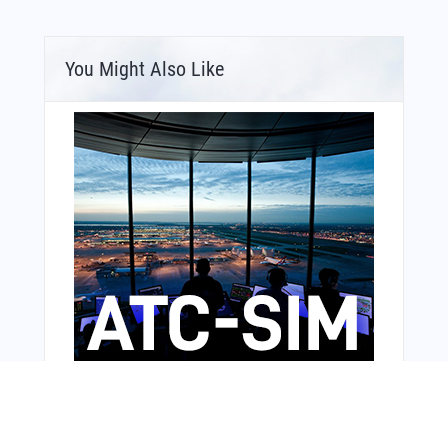
You Might Also Like
Bonus Offer