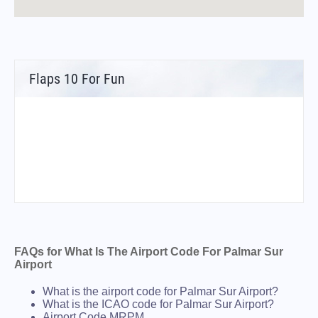
Flaps 10 For Fun
FAQs for What Is The Airport Code For Palmar Sur
Airport
What is the airport code for Palmar Sur Airport?
What is the ICAO code for Palmar Sur Airport?
Airport Code MRPM