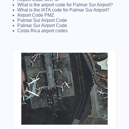
What is the airport code for Palmar Sur Airport?
What is the IATA code for Palmar Sur Airport?
Airport Code PMZ
Palmar Sur Airport Code
Palmar Sur Airport Code
Costa Rica airport codes