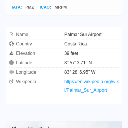
IATA
:
PMZ
ICAO
:
MRPM
Name
Palmar Sur Airport
Country
Costa Rica
Elevation
39 feet
Latitude
8° 57' 3.71" N
Longitude
83° 28' 6.95" W
Wikipedia
https://en.wikipedia.org/wik
i/Palmar_Sur_Airport