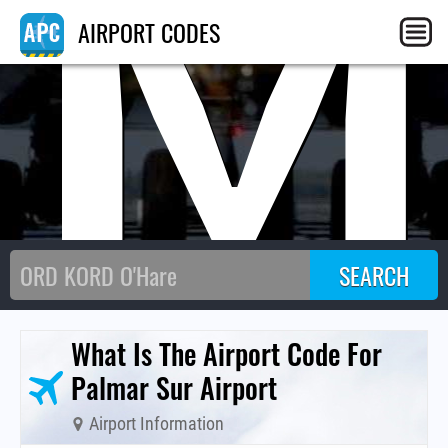
PM
AIRPORT CODES
What Is The Airport Code For
Palmar Sur Airport
Airport Information