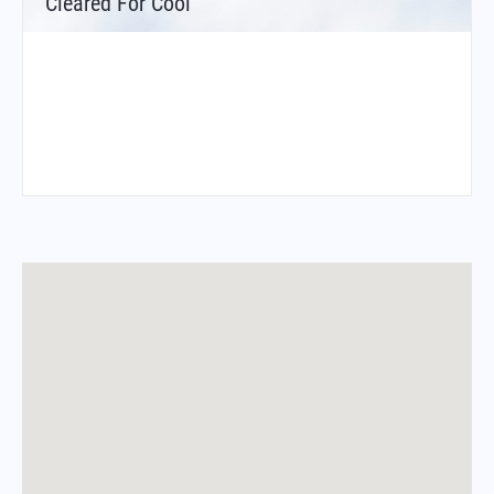
Cleared For Cool