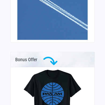
Bonus Offer