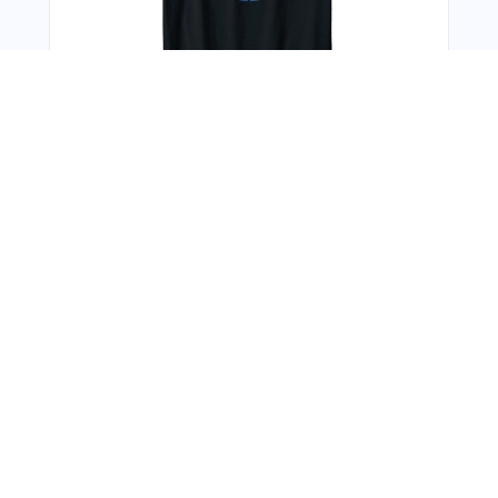
You Might Also Like