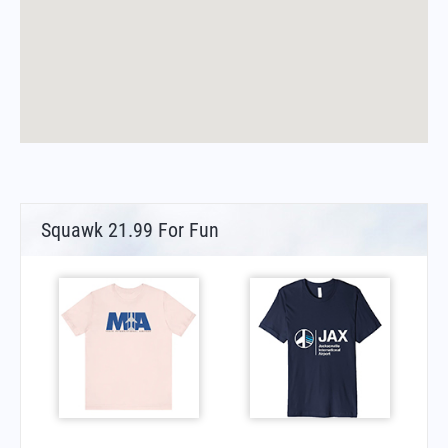
Squawk 21.99 For Fun