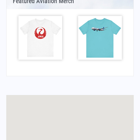
Featured Aviation Merch