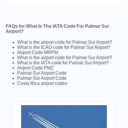
FAQs for What Is The IATA Code For Palmar Sur
Airport?
What is the airport code for Palmar Sur Airport?
What is the ICAO code for Palmar Sur Airport?
Airport Code MRPM
What is the airport code for Palmar Sur Airport?
What is the IATA code for Palmar Sur Airport?
Airport Code PMZ
Palmar Sur Airport Code
Palmar Sur Airport Code
Costa Rica airport codes