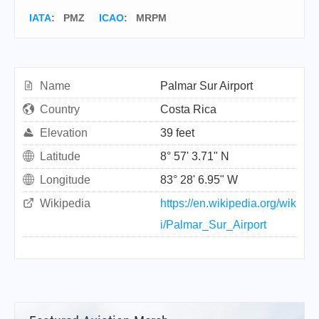
IATA
:
PMZ
ICAO
:
MRPM
Name
Palmar Sur Airport
Country
Costa Rica
Elevation
39 feet
Latitude
8° 57' 3.71" N
Longitude
83° 28' 6.95" W
Wikipedia
https://en.wikipedia.org/wik
i/Palmar_Sur_Airport