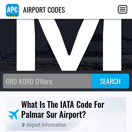
PM
AIRPORT CODES
What Is The IATA Code For
Palmar Sur Airport?
Airport Information