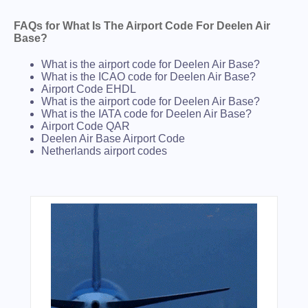
FAQs for What Is The Airport Code For Deelen Air
Base?
What is the airport code for Deelen Air Base?
What is the ICAO code for Deelen Air Base?
Airport Code EHDL
What is the airport code for Deelen Air Base?
What is the IATA code for Deelen Air Base?
Airport Code QAR
Deelen Air Base Airport Code
Netherlands airport codes