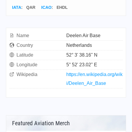
IATA
:
QAR
ICAO
:
EHDL
Name
Deelen Air Base
Country
Netherlands
Latitude
52° 3' 38.16" N
Longitude
5° 52' 23.02" E
Wikipedia
https://en.wikipedia.org/wik
i/Deelen_Air_Base
Featured Aviation Merch