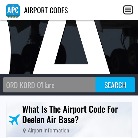
QA
AIRPORT CODES
What Is The Airport Code For
Deelen Air Base?
Airport Information