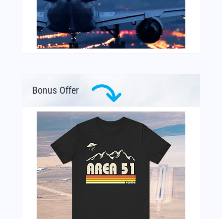
Bonus Offer