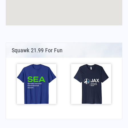
Squawk 21.99 For Fun