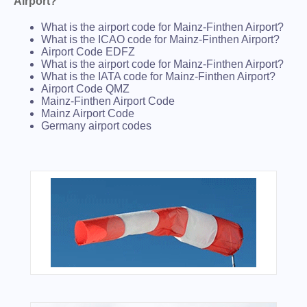
Airport?
What is the airport code for Mainz-Finthen Airport?
What is the ICAO code for Mainz-Finthen Airport?
Airport Code EDFZ
What is the airport code for Mainz-Finthen Airport?
What is the IATA code for Mainz-Finthen Airport?
Airport Code QMZ
Mainz-Finthen Airport Code
Mainz Airport Code
Germany airport codes