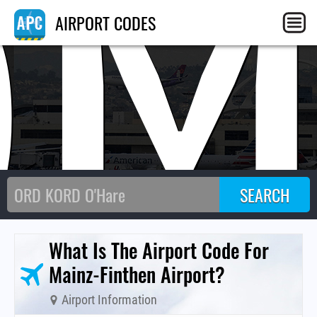
QM
AIRPORT CODES
What Is The Airport Code For
Mainz-Finthen Airport?
Airport Information