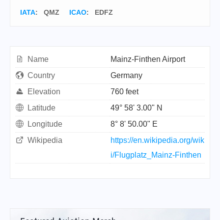
IATA
:
QMZ
ICAO
:
EDFZ
Name
Mainz-Finthen Airport
Country
Germany
Elevation
760 feet
Latitude
49° 58' 3.00" N
Longitude
8° 8' 50.00" E
Wikipedia
https://en.wikipedia.org/wik
i/Flugplatz_Mainz-Finthen