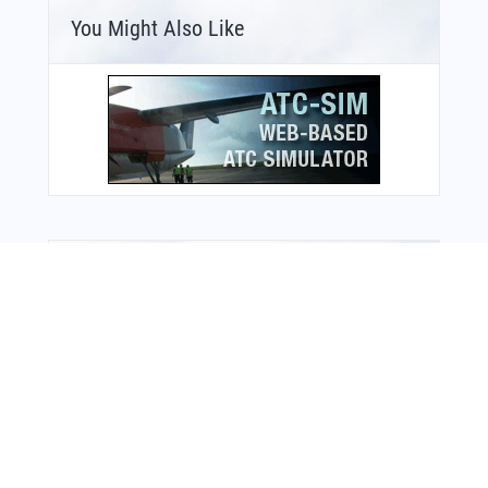
You Might Also Like
Bonus Offer