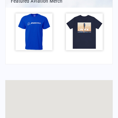
Featured Aviation Merch