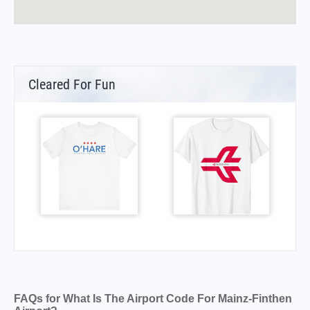
Cleared For Fun
FAQs for What Is The Airport Code For Mainz-Finthen