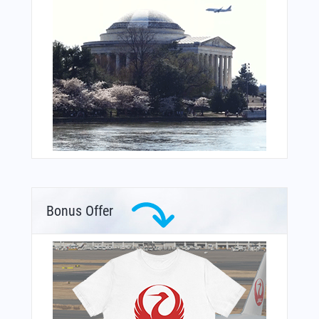
Bonus Offer