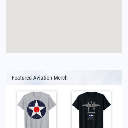
Featured Aviation Merch