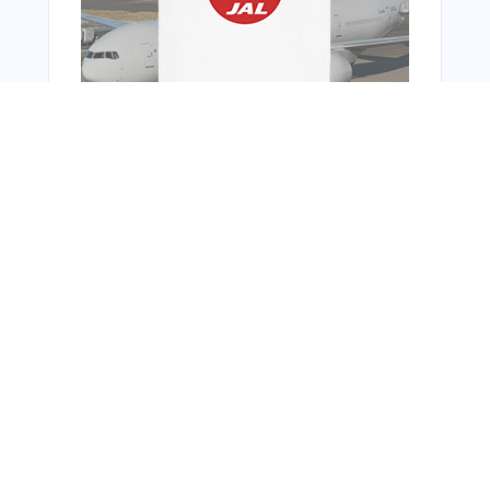
From Around The Web