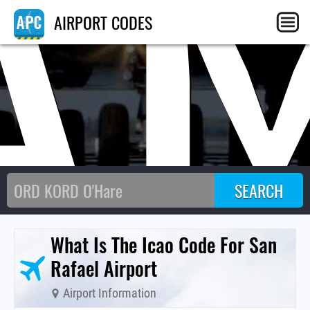
A
AIRPORT CODES
What Is The Icao Code For San
Rafael Airport
Airport Information