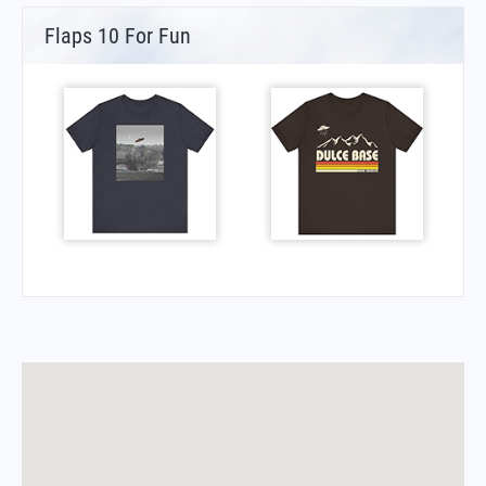
Flaps 10 For Fun