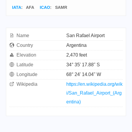
IATA
:
AFA
ICAO
:
SAMR
Name
San Rafael Airport
Country
Argentina
Elevation
2,470 feet
Latitude
34° 35' 17.88" S
Longitude
68° 24' 14.04" W
Wikipedia
https://en.wikipedia.org/wik
i/San_Rafael_Airport_(Arg
entina)