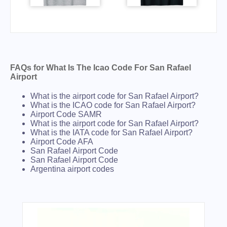
FAQs for What Is The Icao Code For San Rafael
Airport
What is the airport code for San Rafael Airport?
What is the ICAO code for San Rafael Airport?
Airport Code SAMR
What is the airport code for San Rafael Airport?
What is the IATA code for San Rafael Airport?
Airport Code AFA
San Rafael Airport Code
San Rafael Airport Code
Argentina airport codes