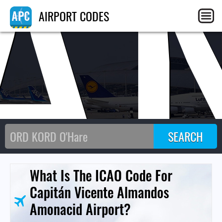
A
AIRPORT CODES
What Is The ICAO Code For
Capitán Vicente Almandos
Amonacid Airport?