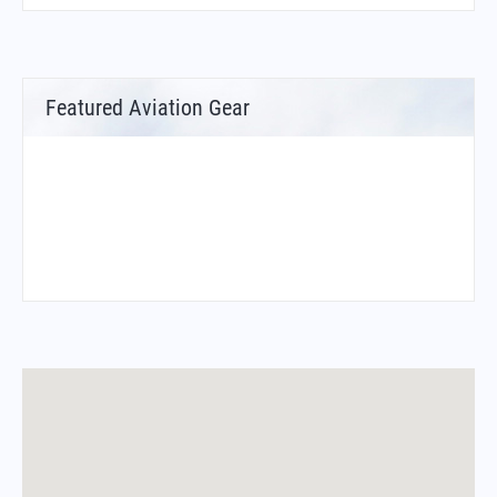
Featured Aviation Gear