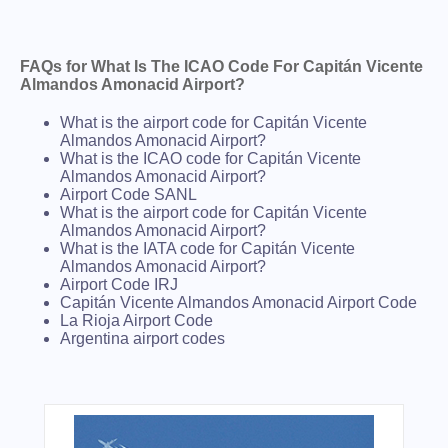
FAQs for What Is The ICAO Code For Capitán Vicente
Almandos Amonacid Airport?
What is the airport code for Capitán Vicente
Almandos Amonacid Airport?
What is the ICAO code for Capitán Vicente
Almandos Amonacid Airport?
Airport Code SANL
What is the airport code for Capitán Vicente
Almandos Amonacid Airport?
What is the IATA code for Capitán Vicente
Almandos Amonacid Airport?
Airport Code IRJ
Capitán Vicente Almandos Amonacid Airport Code
La Rioja Airport Code
Argentina airport codes