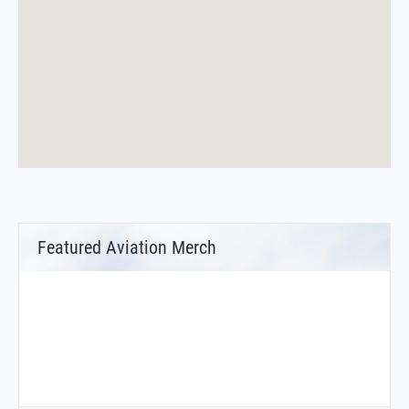
Featured Aviation Merch