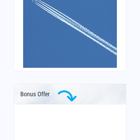
Bonus Offer