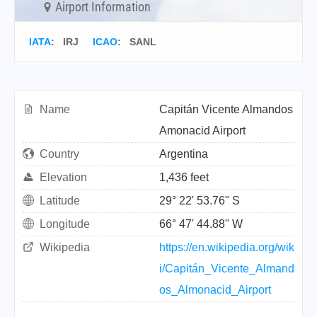
Airport Information
IATA
:
IRJ
ICAO
:
SANL
Name
Capitán Vicente Almandos
Amonacid Airport
Country
Argentina
Elevation
1,436 feet
Latitude
29° 22' 53.76" S
Longitude
66° 47' 44.88" W
Wikipedia
https://en.wikipedia.org/wik
i/Capitán_Vicente_Almand
os_Almonacid_Airport