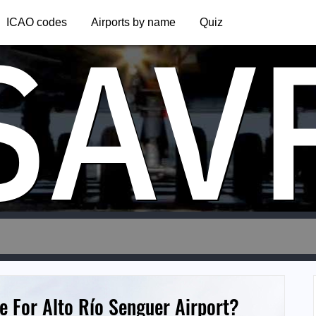
SAV
ICAO codes
Airports by name
Quiz
e For Alto Río Senguer Airport?