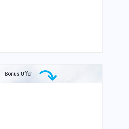
Bonus Offer