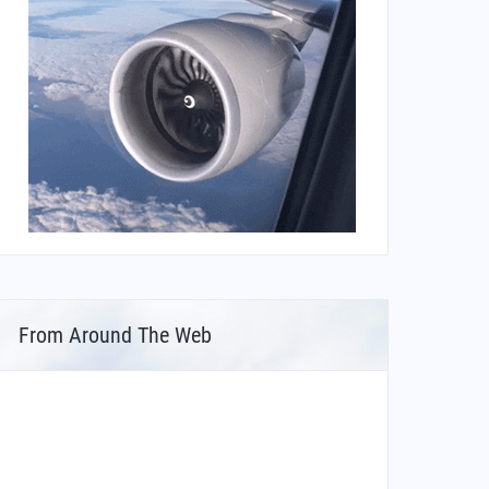
From Around The Web