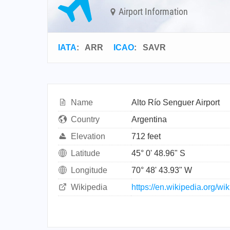
Airport Information
IATA
:
ARR
ICAO
:
SAVR
Name
Alto Río Senguer Airport
Country
Argentina
Elevation
712 feet
Latitude
45° 0' 48.96" S
Longitude
70° 48' 43.93" W
Wikipedia
https://en.wikipedia.org/w