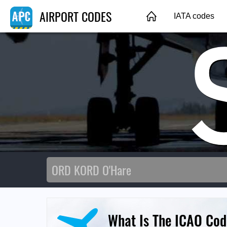
AIRPORT CODES
IATA codes
What Is The ICAO Cod