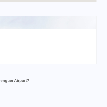
Senguer Airport?
 Airport?
Airport?
 Airport?
irport?