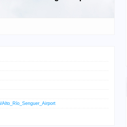
iki/Alto_Río_Senguer_Airport