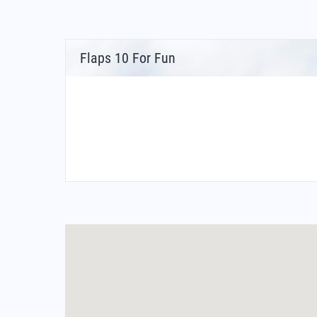
Flaps 10 For Fun