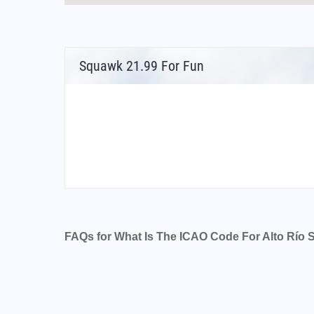
Squawk 21.99 For Fun
FAQs for What Is The ICAO Code For Alto Río 
What is the airport code for Alto Río Senguer
What is the ICAO code for Alto Río Senguer 
Airport Code SAVR
What is the airport code for Alto Río Senguer
What is the IATA code for Alto Río Senguer A