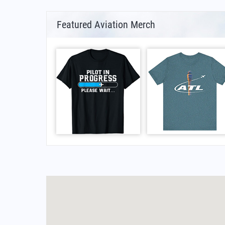
Featured Aviation Merch