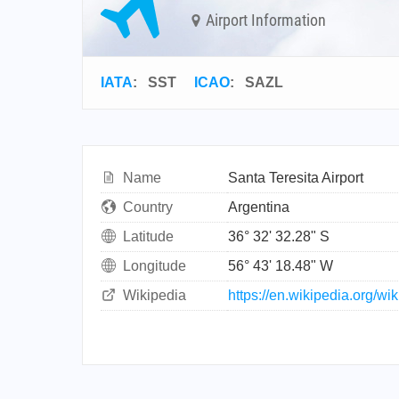
Airport Information
IATA
:
SST
ICAO
:
SAZL
Name
Santa Teresita Airport
Country
Argentina
Latitude
36° 32' 32.28" S
Longitude
56° 43' 18.48" W
Wikipedia
https://en.wikipedia.org/wi