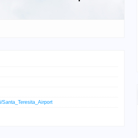
ki/Santa_Teresita_Airport