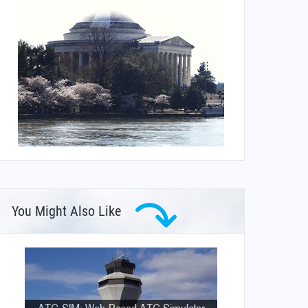
You Might Also Like