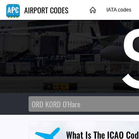
AIRPORT CODES
IATA codes
What Is The ICAO Code