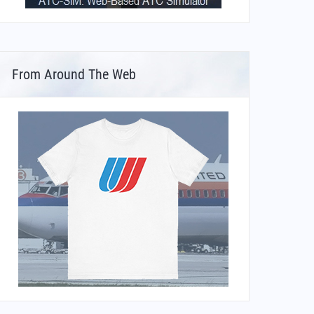
From Around The Web