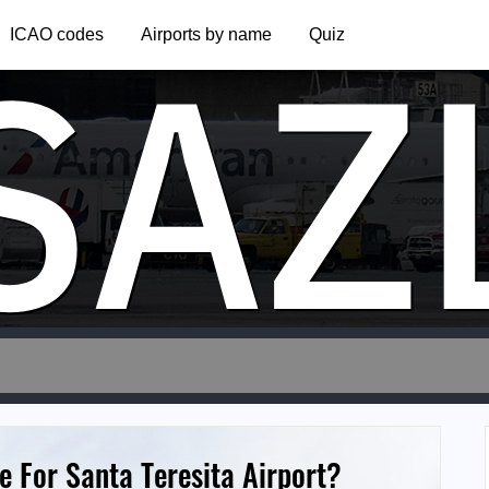
SAZ
ICAO codes
Airports by name
Quiz
 For Santa Teresita Airport?