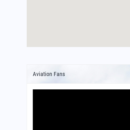
Aviation Fans