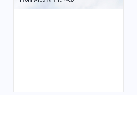
Bonus Offer