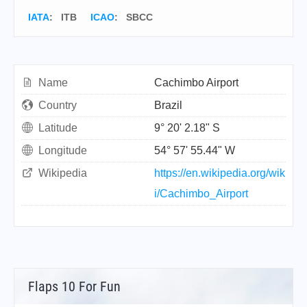
IATA
:
ITB
ICAO
:
SBCC
Name
Cachimbo Airport
Country
Brazil
Latitude
9° 20' 2.18" S
Longitude
54° 57' 55.44" W
Wikipedia
https://en.wikipedia.org/wik
i/Cachimbo_Airport
Flaps 10 For Fun