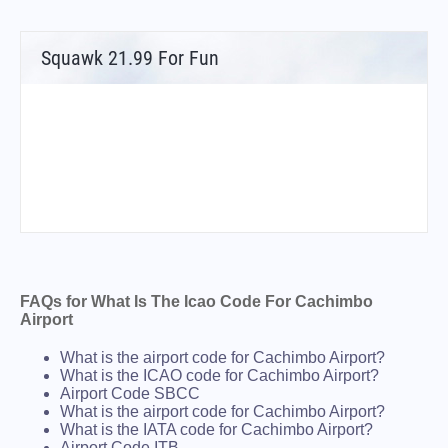
Squawk 21.99 For Fun
FAQs for What Is The Icao Code For Cachimbo
Airport
What is the airport code for Cachimbo Airport?
What is the ICAO code for Cachimbo Airport?
Airport Code SBCC
What is the airport code for Cachimbo Airport?
What is the IATA code for Cachimbo Airport?
Airport Code ITB