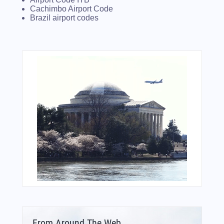
Cachimbo Airport Code
Brazil airport codes
From Around The Web