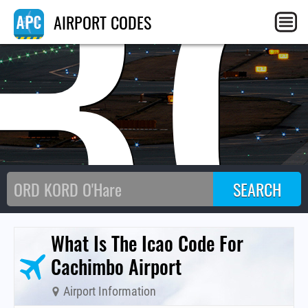
B
AIRPORT CODES
What Is The Icao Code For
Cachimbo Airport
Airport Information