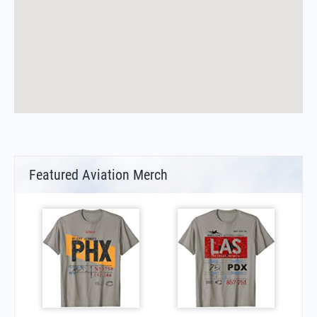
Featured Aviation Merch