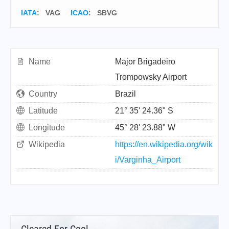
IATA
:
VAG
ICAO
:
SBVG
Name
Major Brigadeiro
Trompowsky Airport
Country
Brazil
Latitude
21° 35' 24.36" S
Longitude
45° 28' 23.88" W
Wikipedia
https://en.wikipedia.org/wik
i/Varginha_Airport