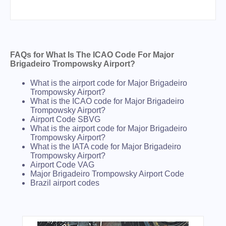
FAQs for What Is The ICAO Code For Major
Brigadeiro Trompowsky Airport?
What is the airport code for Major Brigadeiro
Trompowsky Airport?
What is the ICAO code for Major Brigadeiro
Trompowsky Airport?
Airport Code SBVG
What is the airport code for Major Brigadeiro
Trompowsky Airport?
What is the IATA code for Major Brigadeiro
Trompowsky Airport?
Airport Code VAG
Major Brigadeiro Trompowsky Airport Code
Brazil airport codes