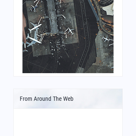
From Around The Web