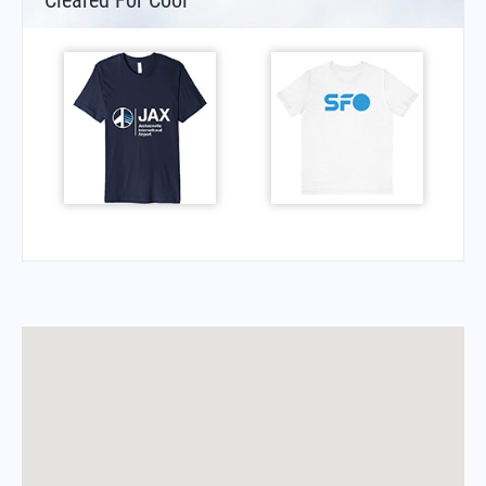
Cleared For Cool