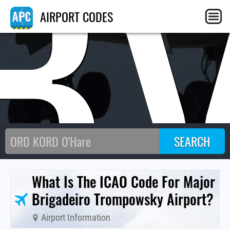
B
AIRPORT CODES
What Is The ICAO Code For Major
Brigadeiro Trompowsky Airport?
Airport Information