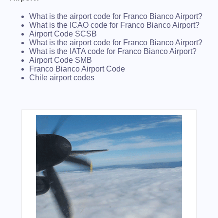
What is the airport code for Franco Bianco Airport?
What is the ICAO code for Franco Bianco Airport?
Airport Code SCSB
What is the airport code for Franco Bianco Airport?
What is the IATA code for Franco Bianco Airport?
Airport Code SMB
Franco Bianco Airport Code
Chile airport codes