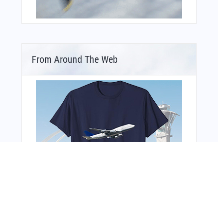
From Around The Web