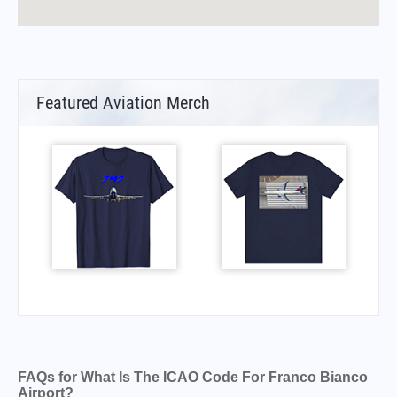
Featured Aviation Merch
FAQs for What Is The ICAO Code For Franco Bianco
Airport?