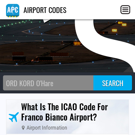
C
AIRPORT CODES
What Is The ICAO Code For
Franco Bianco Airport?
Airport Information