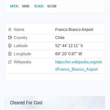
IATA
:
SMB
ICAO
:
SCSB
Name
Franco Bianco Airport
Country
Chile
Latitude
52° 44' 12.11" S
Longitude
69° 20' 0.97" W
Wikipedia
https://en.wikipedia.org/wik
i/Franco_Bianco_Airport
Cleared For Cool