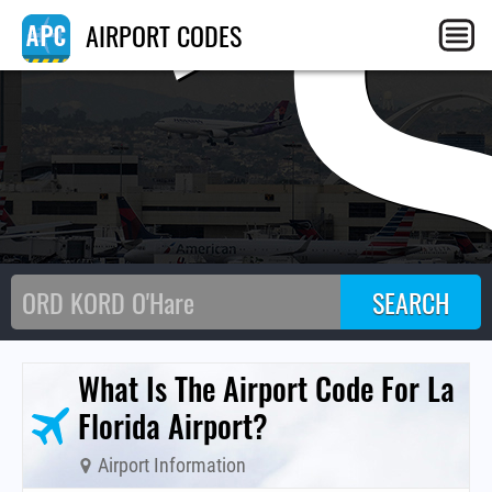
C
AIRPORT CODES
What Is The Airport Code For La
Florida Airport?
Airport Information