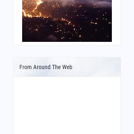
From Around The Web