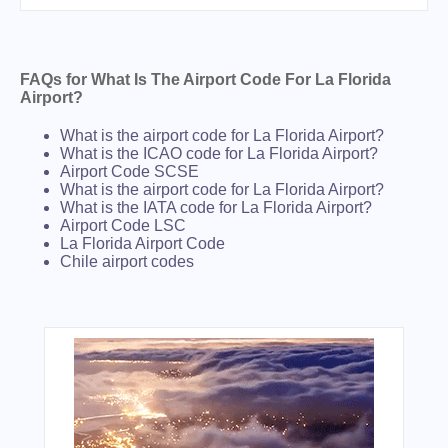
FAQs for What Is The Airport Code For La Florida
Airport?
What is the airport code for La Florida Airport?
What is the ICAO code for La Florida Airport?
Airport Code SCSE
What is the airport code for La Florida Airport?
What is the IATA code for La Florida Airport?
Airport Code LSC
La Florida Airport Code
Chile airport codes