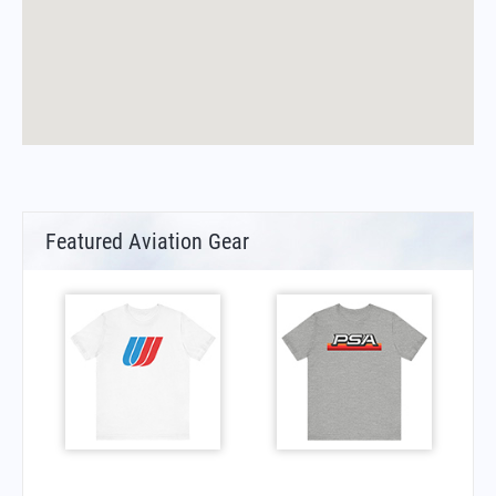
Featured Aviation Gear