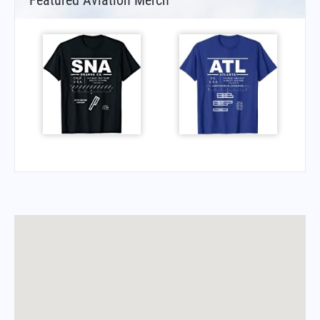
Featured Aviation Merch