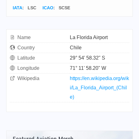
IATA
:
LSC
ICAO
:
SCSE
Name
La Florida Airport
Country
Chile
Latitude
29° 54' 58.32" S
Longitude
71° 11' 58.20" W
Wikipedia
https://en.wikipedia.org/wik
i/La_Florida_Airport_(Chil
e)