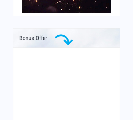
Bonus Offer