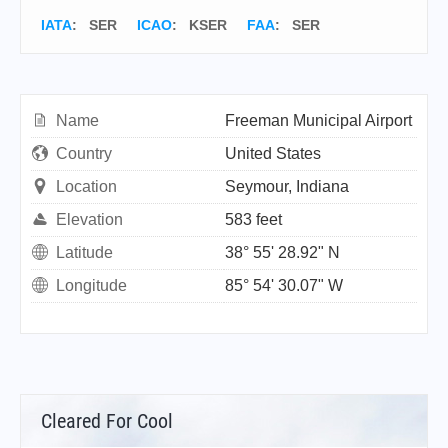
IATA
:
SER
ICAO
:
KSER
FAA
: SER
Name
Freeman Municipal Airport
Country
United States
Location
Seymour, Indiana
Elevation
583 feet
Latitude
38° 55' 28.92" N
Longitude
85° 54' 30.07" W
Cleared For Cool