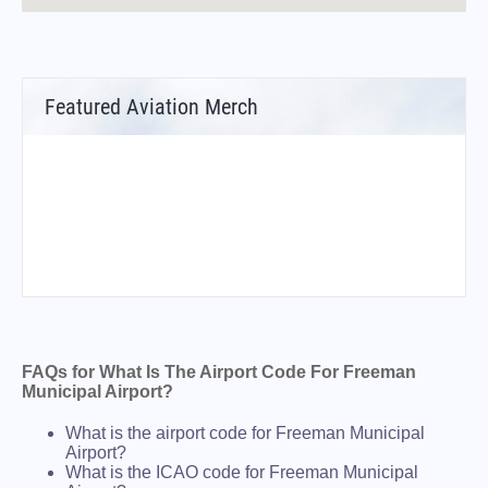
Featured Aviation Merch
FAQs for What Is The Airport Code For Freeman
Municipal Airport?
What is the airport code for Freeman Municipal
Airport?
What is the ICAO code for Freeman Municipal