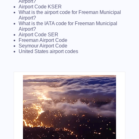
Airport?
Airport Code KSER
What is the airport code for Freeman Municipal
Airport?
What is the IATA code for Freeman Municipal
Airport?
Airport Code SER
Freeman Airport Code
Seymour Airport Code
United States airport codes