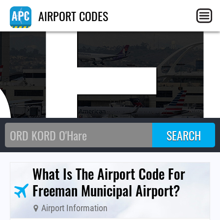
SE
AIRPORT CODES
What Is The Airport Code For
Freeman Municipal Airport?
Airport Information