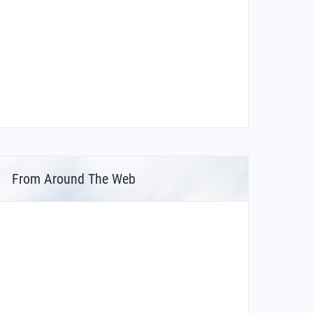
From Around The Web