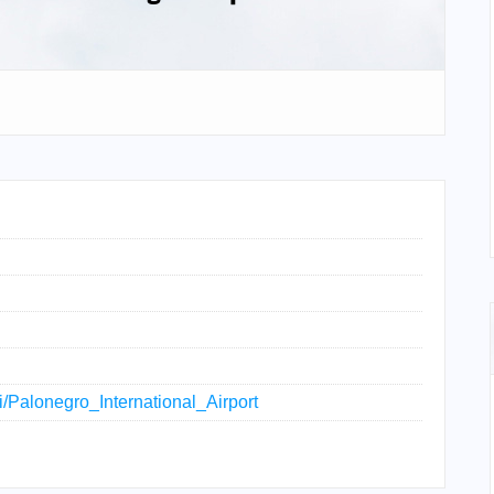
ki/Palonegro_International_Airport