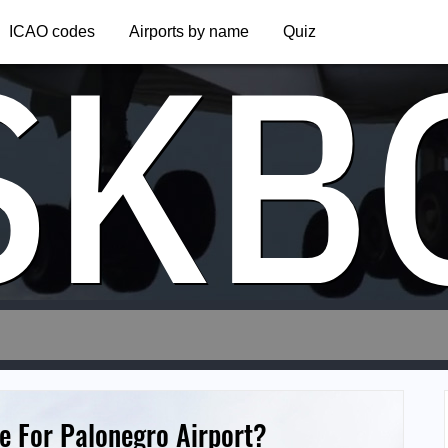
SKB
ICAO codes
Airports by name
Quiz
e For Palonegro Airport?