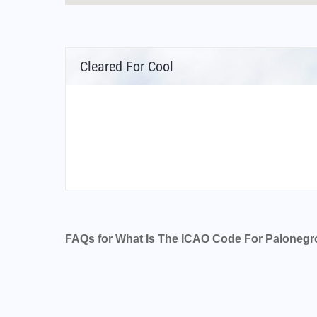
Cleared For Cool
FAQs for What Is The ICAO Code For Palonegro
What is the airport code for Palonegro Airpor
What is the ICAO code for Palonegro Airport
Airport Code SKBG
What is the airport code for Palonegro Airpor
What is the IATA code for Palonegro Airport?