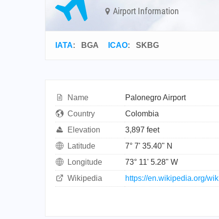
Airport Information
IATA
:
BGA
ICAO
:
SKBG
Name
Palonegro Airport
Country
Colombia
Elevation
3,897 feet
Latitude
7° 7' 35.40" N
Longitude
73° 11' 5.28" W
Wikipedia
https://en.wikipedia.org/wi