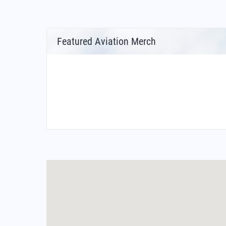
Featured Aviation Merch