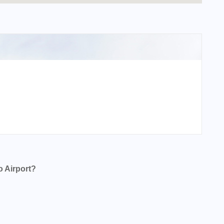
 Airport?
t?
?
t?