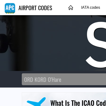
AIRPORT CODES
IATA codes
What Is The ICAO Cod