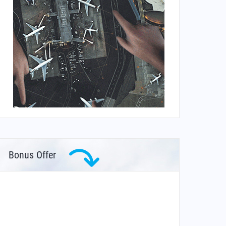
Bonus Offer