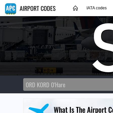
AIRPORT CODES
IATA codes
What Is The Airport C