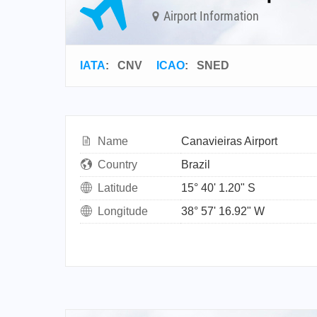
Airport Information
IATA
:
CNV
ICAO
:
SNED
Name
Canavieiras Airport
Country
Brazil
Latitude
15° 40' 1.20" S
Longitude
38° 57' 16.92" W