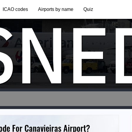
SNE
ICAO codes
Airports by name
Quiz
ode For Canavieiras Airport?