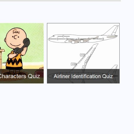
iras Airport?
ort?
rt?
ort?