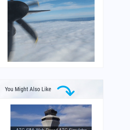
You Might Also Like