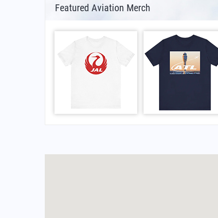
Featured Aviation Merch