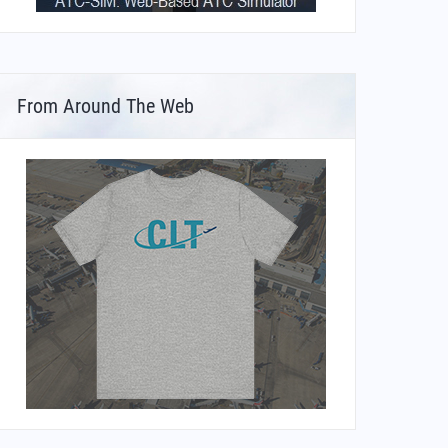
From Around The Web