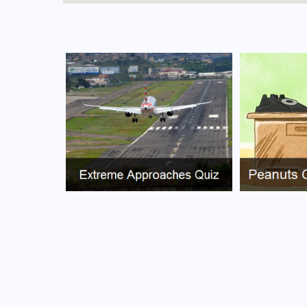
FAQs for What Is The Airport Code For Canavie
What is the airport code for Canavieiras Airp
What is the ICAO code for Canavieiras Airpo
Airport Code SNED
What is the airport code for Canavieiras Airp