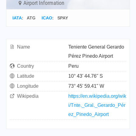
Airport Information
IATA
:
ATG
ICAO
:
SPAY
Name
Teniente General Gerardo
Pérez Pinedo Airport
Country
Peru
Latitude
10° 43' 44.76" S
Longitude
73° 45' 59.41" W
Wikipedia
https://en.wikipedia.org/wik
i/Tnte._Gral._Gerardo_Pér
ez_Pinedo_Airport