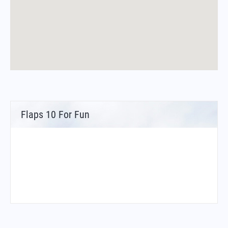
Flaps 10 For Fun