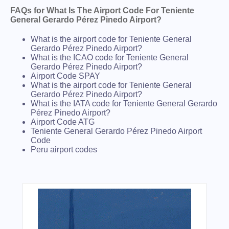
FAQs for What Is The Airport Code For Teniente
General Gerardo Pérez Pinedo Airport?
What is the airport code for Teniente General
Gerardo Pérez Pinedo Airport?
What is the ICAO code for Teniente General
Gerardo Pérez Pinedo Airport?
Airport Code SPAY
What is the airport code for Teniente General
Gerardo Pérez Pinedo Airport?
What is the IATA code for Teniente General Gerardo
Pérez Pinedo Airport?
Airport Code ATG
Teniente General Gerardo Pérez Pinedo Airport
Code
Peru airport codes