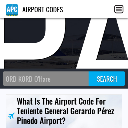
P
AIRPORT CODES
What Is The Airport Code For
Teniente General Gerardo Pérez
Pinedo Airport?