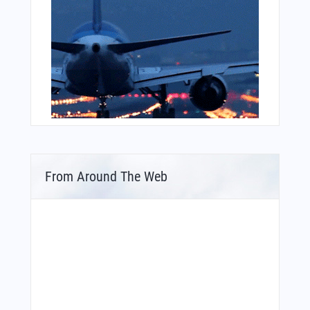
From Around The Web