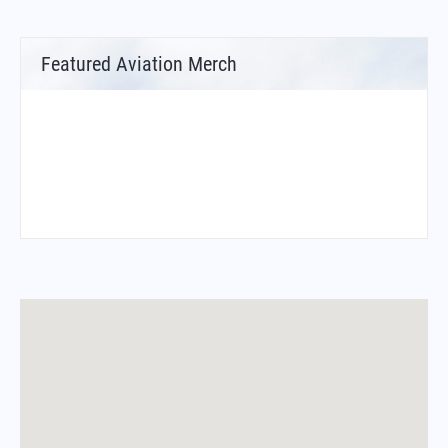
Featured Aviation Merch