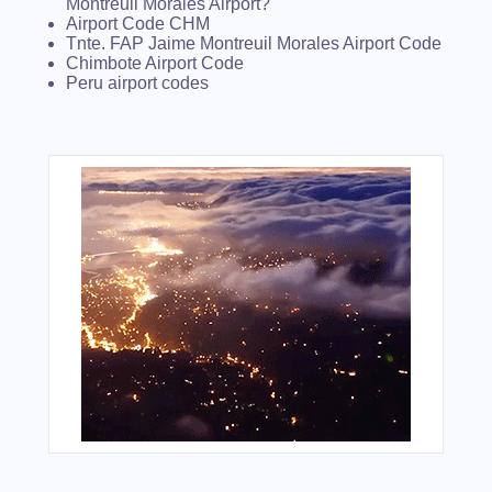
Montreuil Morales Airport?
Airport Code CHM
Tnte. FAP Jaime Montreuil Morales Airport Code
Chimbote Airport Code
Peru airport codes