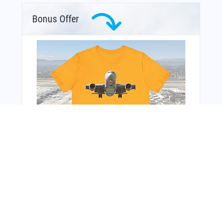
Bonus Offer
From Around The Web