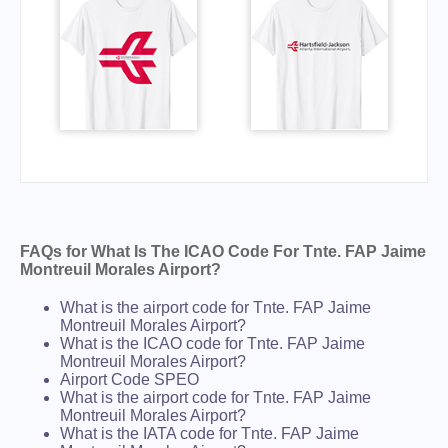
FAQs for What Is The ICAO Code For Tnte. FAP Jaime
Montreuil Morales Airport?
What is the airport code for Tnte. FAP Jaime
Montreuil Morales Airport?
What is the ICAO code for Tnte. FAP Jaime
Montreuil Morales Airport?
Airport Code SPEO
What is the airport code for Tnte. FAP Jaime
Montreuil Morales Airport?
What is the IATA code for Tnte. FAP Jaime