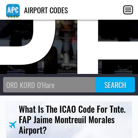
P
AIRPORT CODES
What Is The ICAO Code For Tnte.
FAP Jaime Montreuil Morales
Airport?