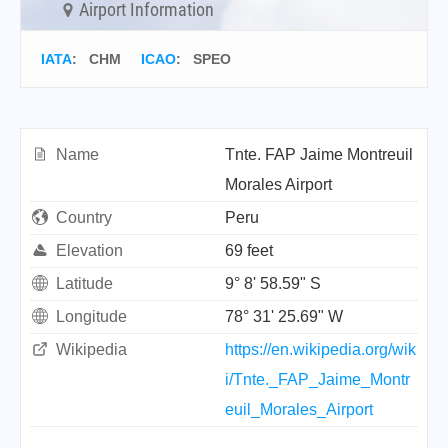
Airport Information
IATA
:
CHM
ICAO
:
SPEO
Name
Tnte. FAP Jaime Montreuil
Morales Airport
Country
Peru
Elevation
69 feet
Latitude
9° 8' 58.59" S
Longitude
78° 31' 25.69" W
Wikipedia
https://en.wikipedia.org/wik
i/Tnte._FAP_Jaime_Montr
euil_Morales_Airport