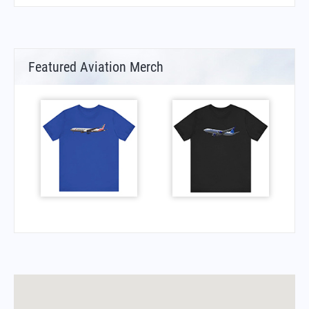
Featured Aviation Merch