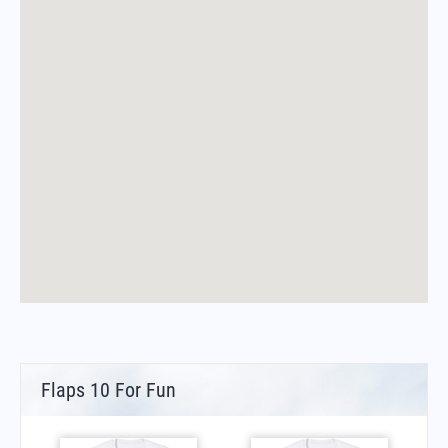
Flaps 10 For Fun