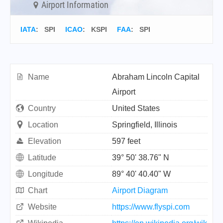
Airport Information
IATA
:
SPI
ICAO
:
KSPI
FAA
: SPI
Name
Abraham Lincoln Capital
Airport
Country
United States
Location
Springfield, Illinois
Elevation
597 feet
Latitude
39° 50' 38.76" N
Longitude
89° 40' 40.40" W
Chart
Airport Diagram
Website
https://www.flyspi.com