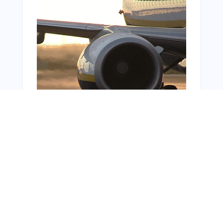
From Around The Web