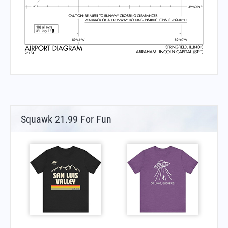
Squawk 21.99 For Fun