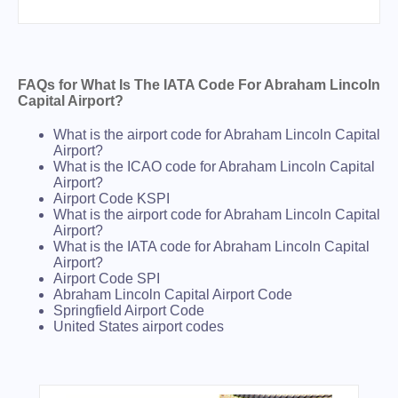
FAQs for What Is The IATA Code For Abraham Lincoln
Capital Airport?
What is the airport code for Abraham Lincoln Capital
Airport?
What is the ICAO code for Abraham Lincoln Capital
Airport?
Airport Code KSPI
What is the airport code for Abraham Lincoln Capital
Airport?
What is the IATA code for Abraham Lincoln Capital
Airport?
Airport Code SPI
Abraham Lincoln Capital Airport Code
Springfield Airport Code
United States airport codes