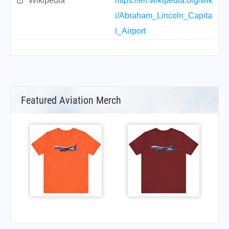
Wikipedia
https://en.wikipedia.org/wik
i/Abraham_Lincoln_Capita
l_Airport
Featured Aviation Merch