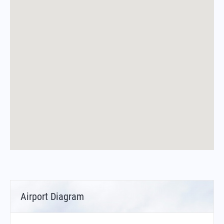
Airport Diagram