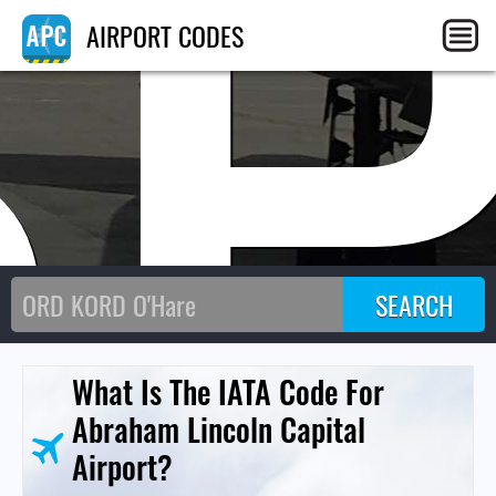
SP
AIRPORT CODES
What Is The IATA Code For
Abraham Lincoln Capital
Airport?