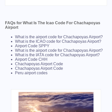
FAQs for What Is The Icao Code For Chachapoyas
Airport
What is the airport code for Chachapoyas Airport?
What is the ICAO code for Chachapoyas Airport?
Airport Code SPPY
What is the airport code for Chachapoyas Airport?
What is the IATA code for Chachapoyas Airport?
Airport Code CHH
Chachapoyas Airport Code
Chachapoyas Airport Code
Peru airport codes