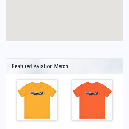
Featured Aviation Merch