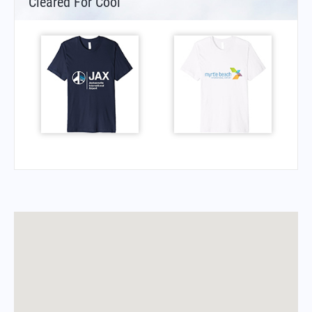
Cleared For Cool