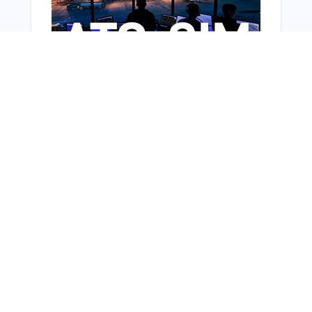
From Around The Web