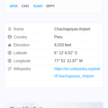
IATA
:
CHH
ICAO
:
SPPY
Name
Chachapoyas Airport
Country
Peru
Elevation
8,333 feet
Latitude
6° 12' 6.52" S
Longitude
77° 51' 21.97" W
Wikipedia
https://en.wikipedia.org/wik
i/Chachapoyas_Airport