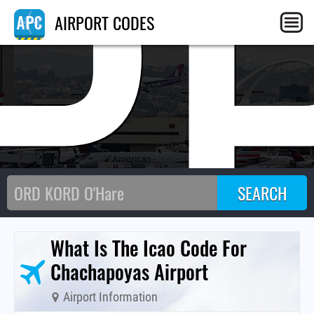
P
AIRPORT CODES
What Is The Icao Code For
Chachapoyas Airport
Airport Information