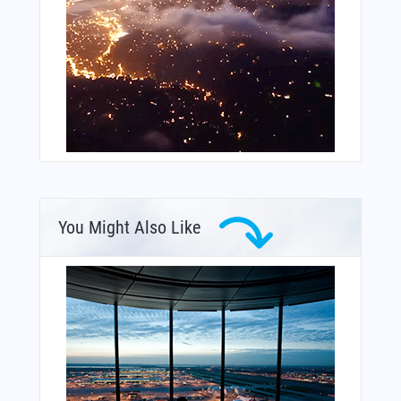
You Might Also Like