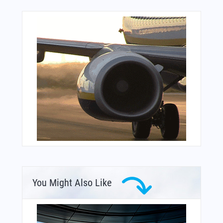
You Might Also Like