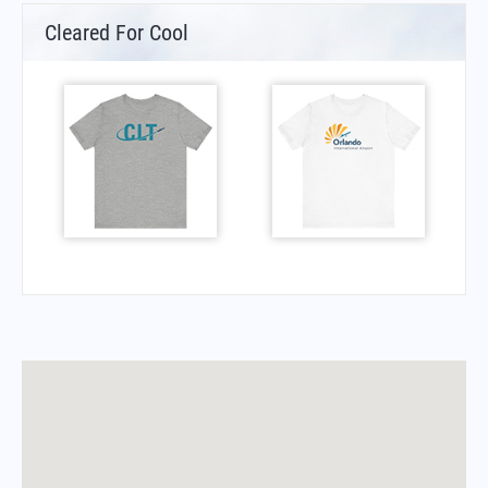
Cleared For Cool