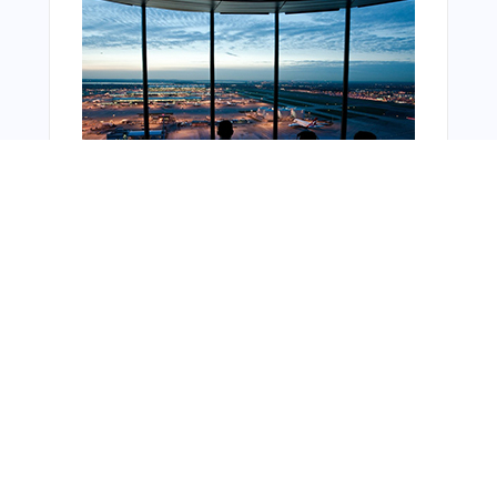
From Around The Web