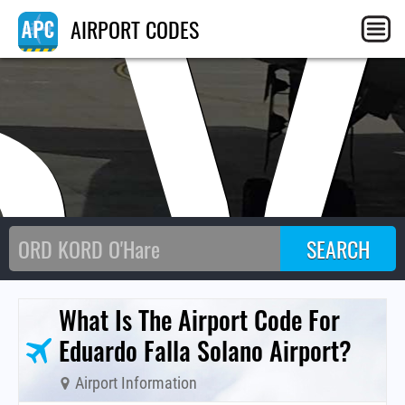
SV
AIRPORT CODES
What Is The Airport Code For
Eduardo Falla Solano Airport?
Airport Information