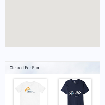
Cleared For Fun