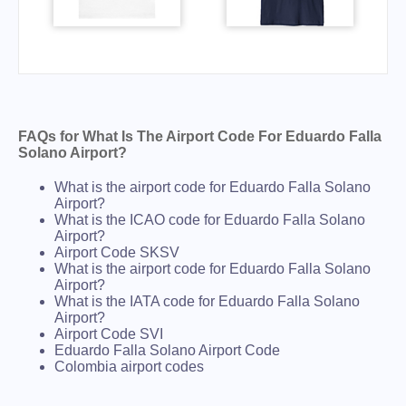
FAQs for What Is The Airport Code For Eduardo Falla
Solano Airport?
What is the airport code for Eduardo Falla Solano
Airport?
What is the ICAO code for Eduardo Falla Solano
Airport?
Airport Code SKSV
What is the airport code for Eduardo Falla Solano
Airport?
What is the IATA code for Eduardo Falla Solano
Airport?
Airport Code SVI
Eduardo Falla Solano Airport Code
Colombia airport codes