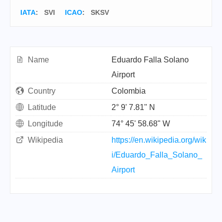
IATA
:
SVI
ICAO
:
SKSV
Name
Eduardo Falla Solano
Airport
Country
Colombia
Latitude
2° 9' 7.81" N
Longitude
74° 45' 58.68" W
Wikipedia
https://en.wikipedia.org/wik
i/Eduardo_Falla_Solano_
Airport