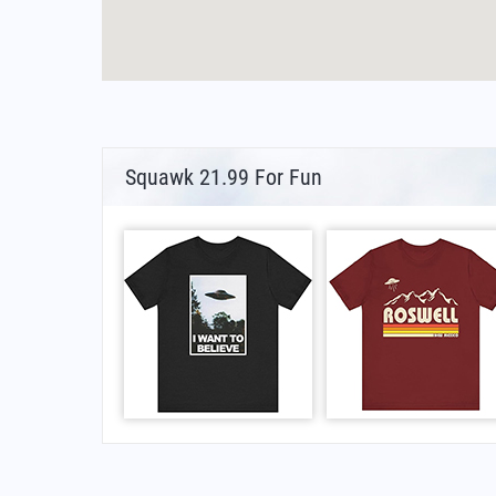
Squawk 21.99 For Fun