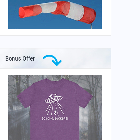
Bonus Offer