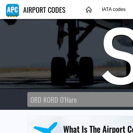
AIRPORT CODES
IATA codes
What Is The Airport 