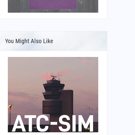
You Might Also Like