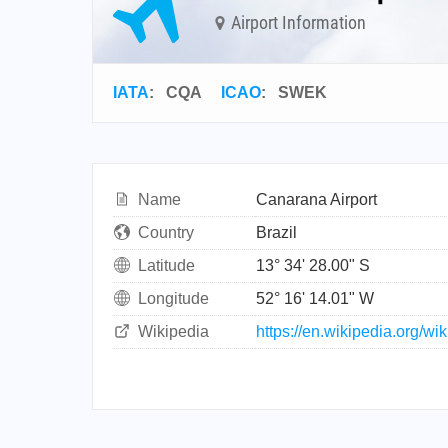
Airport Information
IATA
:
CQA
ICAO
:
SWEK
Name
Canarana Airport
Country
Brazil
Latitude
13° 34' 28.00" S
Longitude
52° 16' 14.01" W
Wikipedia
https://en.wikipedia.org/wi