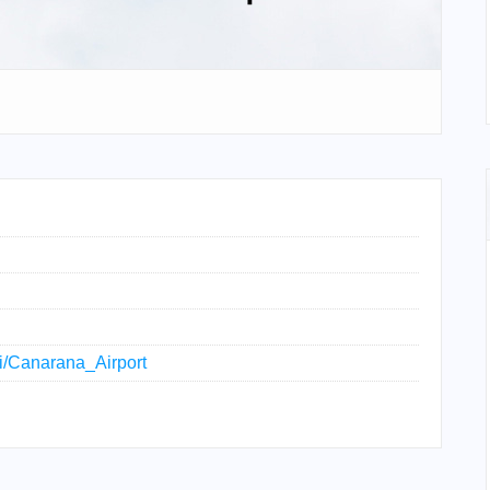
ki/Canarana_Airport