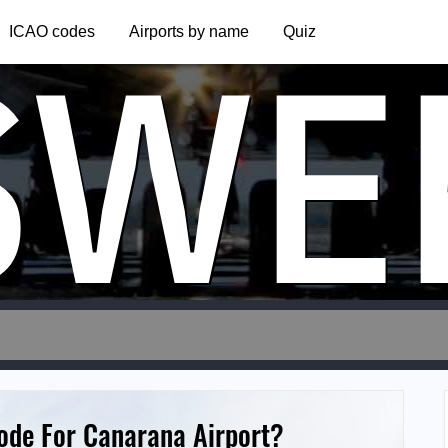
SWE
ICAO codes
Airports by name
Quiz
Code For Canarana Airport?