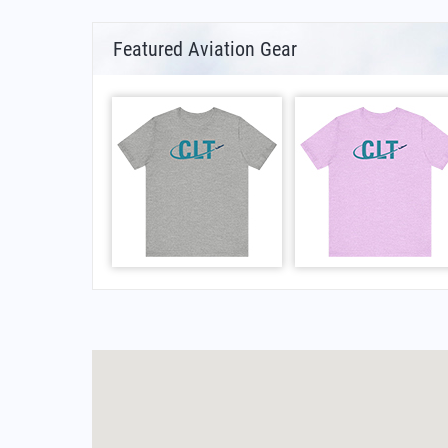
Featured Aviation Gear