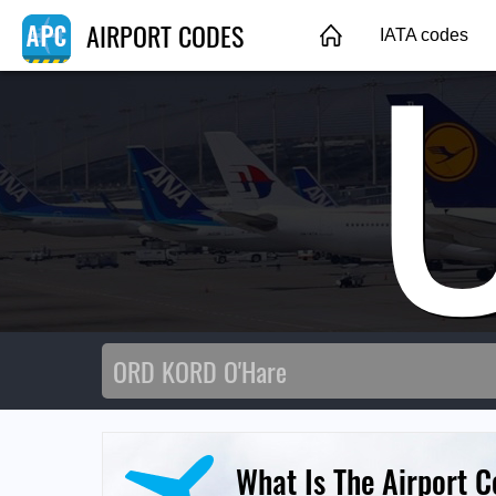
AIRPORT CODES
IATA codes
What Is The Airport 