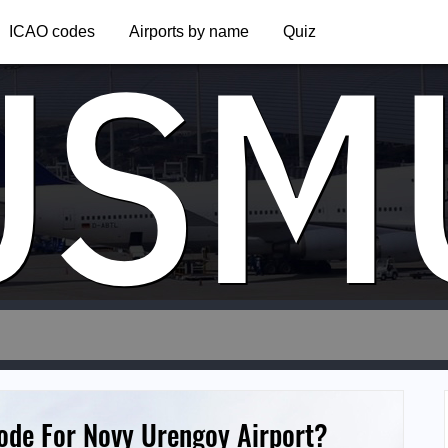
USM
ICAO codes
Airports by name
Quiz
Code For Novy Urengoy Airport?