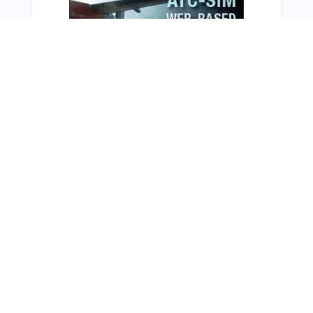
From Around The Web