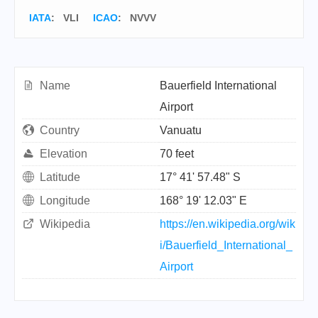
IATA
:
VLI
ICAO
:
NVVV
Name
Bauerfield International
Airport
Country
Vanuatu
Elevation
70 feet
Latitude
17° 41' 57.48" S
Longitude
168° 19' 12.03" E
Wikipedia
https://en.wikipedia.org/wik
i/Bauerfield_International_
Airport