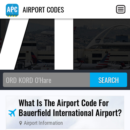
VL
AIRPORT CODES
What Is The Airport Code For
Bauerfield International Airport?
Airport Information