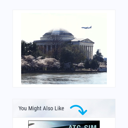
You Might Also Like