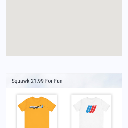
Squawk 21.99 For Fun