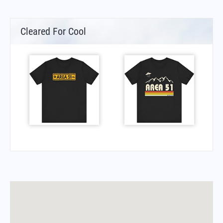
Cleared For Cool