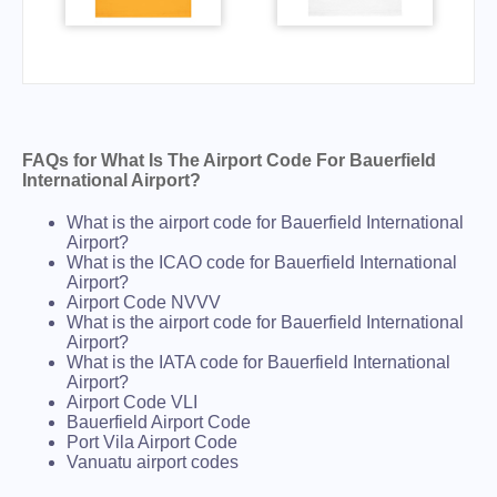
FAQs for What Is The Airport Code For Bauerfield
International Airport?
What is the airport code for Bauerfield International
Airport?
What is the ICAO code for Bauerfield International
Airport?
Airport Code NVVV
What is the airport code for Bauerfield International
Airport?
What is the IATA code for Bauerfield International
Airport?
Airport Code VLI
Bauerfield Airport Code
Port Vila Airport Code
Vanuatu airport codes