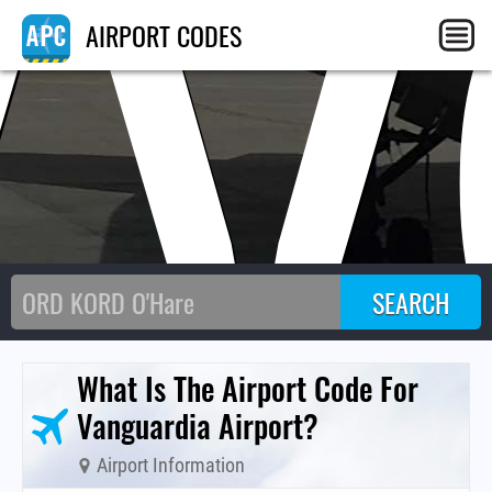
VV
AIRPORT CODES
What Is The Airport Code For
Vanguardia Airport?
Airport Information