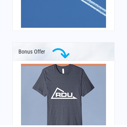
Bonus Offer