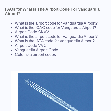
FAQs for What Is The Airport Code For Vanguardia
Airport?
What is the airport code for Vanguardia Airport?
What is the ICAO code for Vanguardia Airport?
Airport Code SKVV
What is the airport code for Vanguardia Airport?
What is the IATA code for Vanguardia Airport?
Airport Code VVC
Vanguardia Airport Code
Colombia airport codes