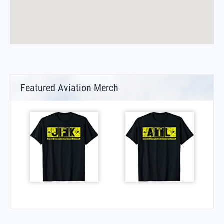
Featured Aviation Merch