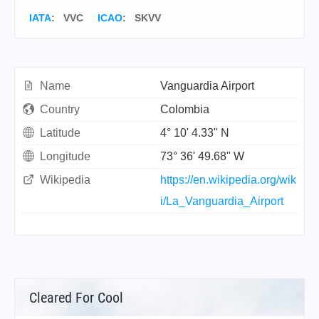
IATA
:
VVC
ICAO
:
SKVV
Name
Vanguardia Airport
Country
Colombia
Latitude
4° 10' 4.33" N
Longitude
73° 36' 49.68" W
Wikipedia
https://en.wikipedia.org/wik
i/La_Vanguardia_Airport
Cleared For Cool