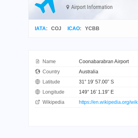
Airport Information
IATA
:
COJ
ICAO
:
YCBB
Name
Coonabarabran Airport
Country
Australia
Latitude
31° 19' 57.00" S
Longitude
149° 16' 1.19" E
Wikipedia
https://en.wikipedia.org/w