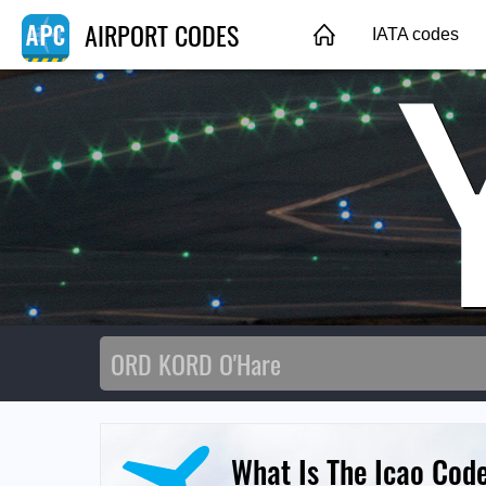
AIRPORT CODES
IATA codes
What Is The Icao Cod