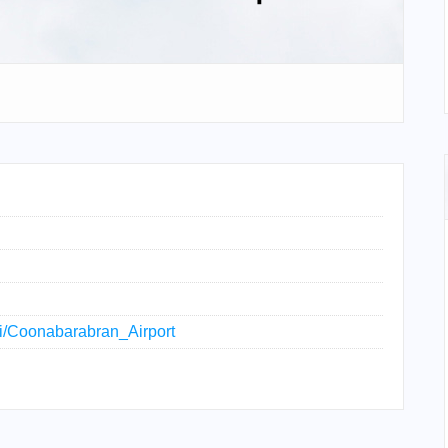
iki/Coonabarabran_Airport