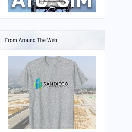
From Around The Web