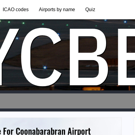
YCB
ICAO codes
Airports by name
Quiz
e For Coonabarabran Airport