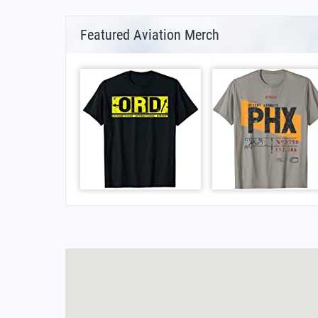
Featured Aviation Merch