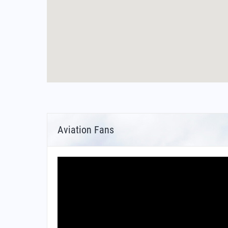
Aviation Fans