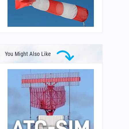
You Might Also Like