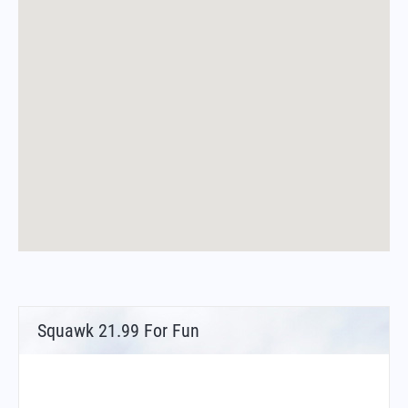
Squawk 21.99 For Fun