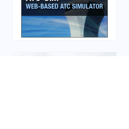
Bonus Offer