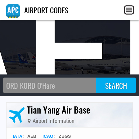
AE
AIRPORT CODES
Tian Yang Air Base
Airport Information
IATA
:
AEB
ICAO
:
ZBGS