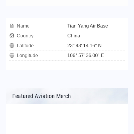
Name
Tian Yang Air Base
Country
China
Latitude
23° 43' 14.16" N
Longitude
106° 57' 36.00" E
Featured Aviation Merch