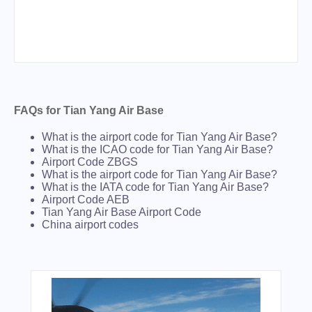
FAQs for Tian Yang Air Base
What is the airport code for Tian Yang Air Base?
What is the ICAO code for Tian Yang Air Base?
Airport Code ZBGS
What is the airport code for Tian Yang Air Base?
What is the IATA code for Tian Yang Air Base?
Airport Code AEB
Tian Yang Air Base Airport Code
China airport codes