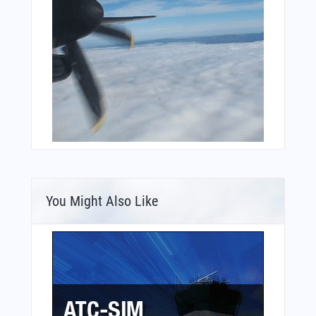
You Might Also Like