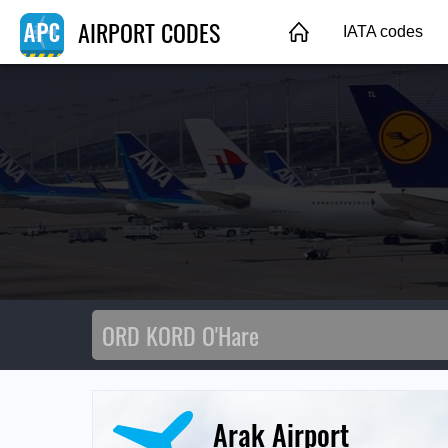
AIRPORT CODES
IATA codes
Arak Airport