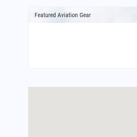
Featured Aviation Gear