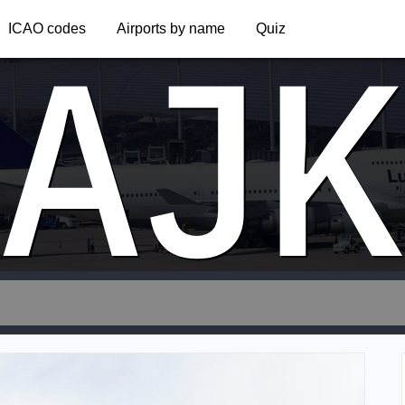
AJ
ICAO codes
Airports by name
Quiz