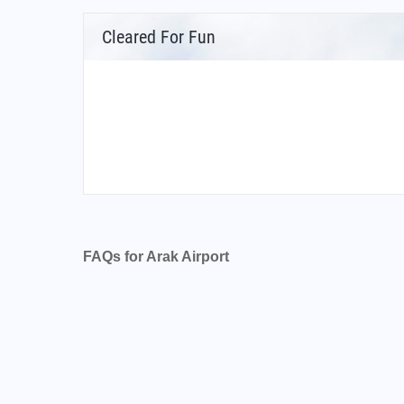
Cleared For Fun
FAQs for Arak Airport
What is the airport code for Arak Airport?
What is the ICAO code for Arak Airport?
Airport Code OIHR
What is the airport code for Arak Airport?
What is the IATA code for Arak Airport?
Airport Code AJK
Arak Airport Code