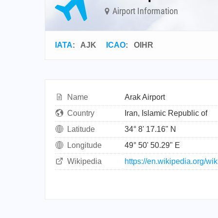
Airport Information
IATA
:
AJK
ICAO
:
OIHR
Name
Arak Airport
Country
Iran, Islamic Republic of
Latitude
34° 8' 17.16" N
Longitude
49° 50' 50.29" E
Wikipedia
https://en.wikipedia.org/wik