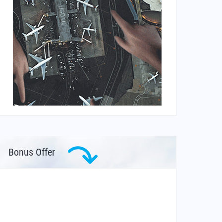
Bonus Offer