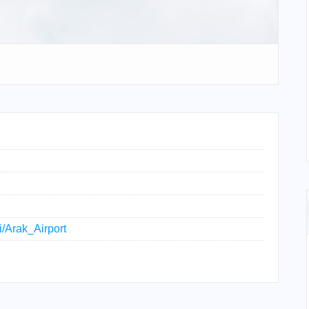
i/Arak_Airport