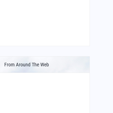
From Around The Web