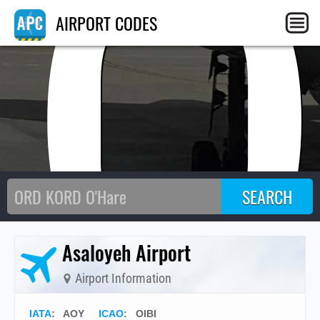
AO
AIRPORT CODES
Asaloyeh Airport
Airport Information
IATA
:
AOY
ICAO
:
OIBI