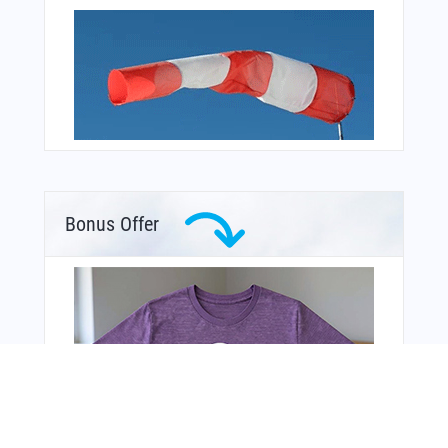
Bonus Offer