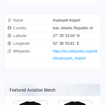
Name
Asaloyeh Airport
Country
Iran, Islamic Republic of
Latitude
27° 28' 53.04" N
Longitude
52° 36' 55.81" E
Wikipedia
https://en.wikipedia.org/wik
i/Asalouyeh_Airport
Featured Aviation Merch