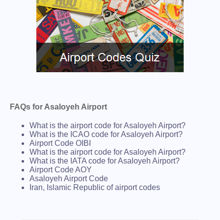
FAQs for Asaloyeh Airport
What is the airport code for Asaloyeh Airport?
What is the ICAO code for Asaloyeh Airport?
Airport Code OIBI
What is the airport code for Asaloyeh Airport?
What is the IATA code for Asaloyeh Airport?
Airport Code AOY
Asaloyeh Airport Code
Iran, Islamic Republic of airport codes