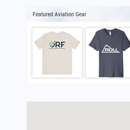
Featured Aviation Gear