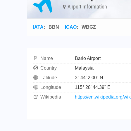
Airport Information
IATA
:
BBN
ICAO
:
WBGZ
Name
Bario Airport
Country
Malaysia
Latitude
3° 44' 2.00" N
Longitude
115° 28' 44.39" E
Wikipedia
https://en.wikipedia.org/wik