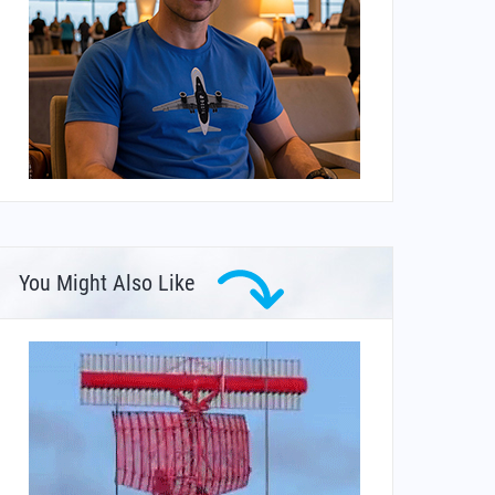
You Might Also Like