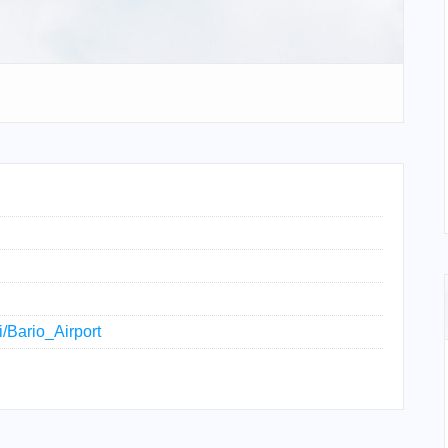
i/Bario_Airport