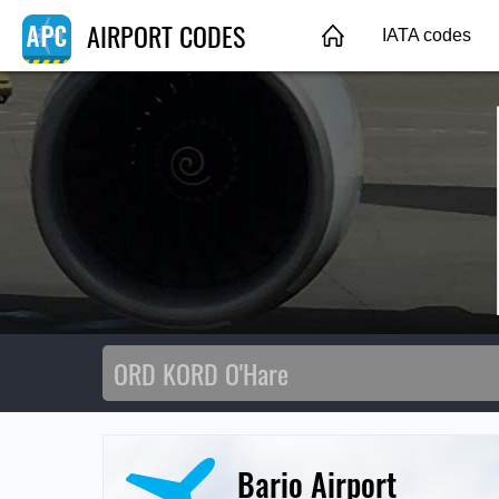
AIRPORT CODES
IATA codes
Bario Airport