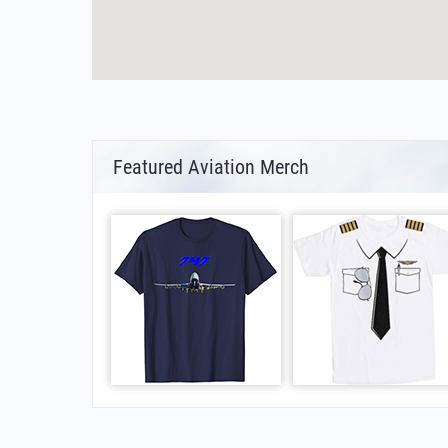
Featured Aviation Merch