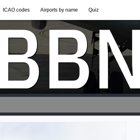
BB
ICAO codes
Airports by name
Quiz