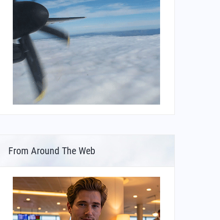
From Around The Web