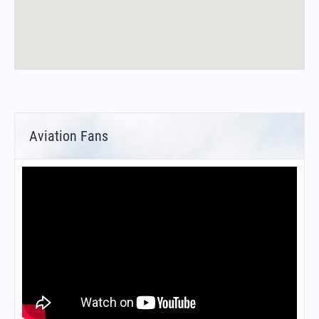
Aviation Fans