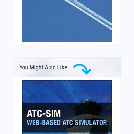
You Might Also Like