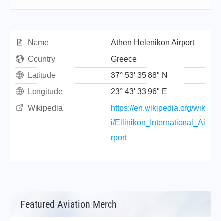
Name
Athen Helenikon Airport
Country
Greece
Latitude
37° 53' 35.88" N
Longitude
23° 43' 33.96" E
Wikipedia
https://en.wikipedia.org/wik
i/Ellinikon_International_Ai
rport
Featured Aviation Merch