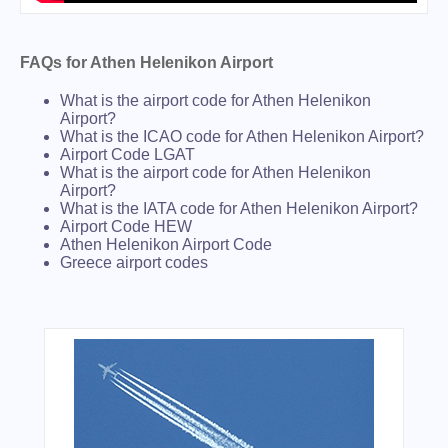
FAQs for Athen Helenikon Airport
What is the airport code for Athen Helenikon
Airport?
What is the ICAO code for Athen Helenikon Airport?
Airport Code LGAT
What is the airport code for Athen Helenikon
Airport?
What is the IATA code for Athen Helenikon Airport?
Airport Code HEW
Athen Helenikon Airport Code
Greece airport codes