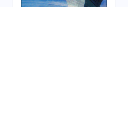
From Around The Web