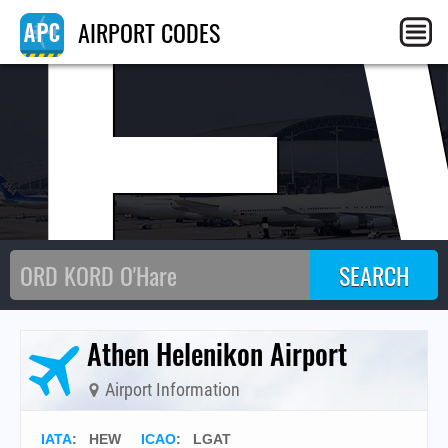
HE
AIRPORT CODES
Athen Helenikon Airport
Airport Information
IATA
:
HEW
ICAO
:
LGAT