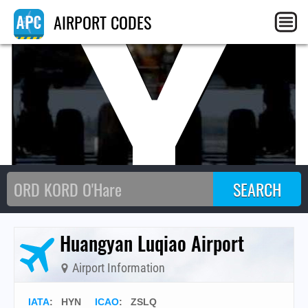
HY
AIRPORT CODES
Huangyan Luqiao Airport
Airport Information
IATA
:
HYN
ICAO
:
ZSLQ