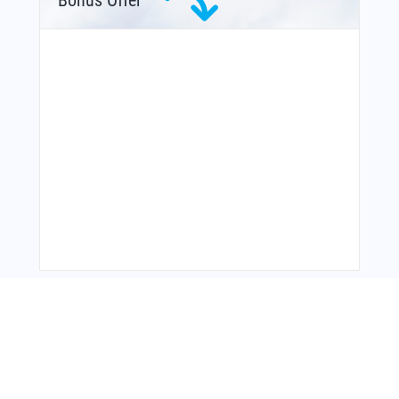
Bonus Offer
You Might Also Like