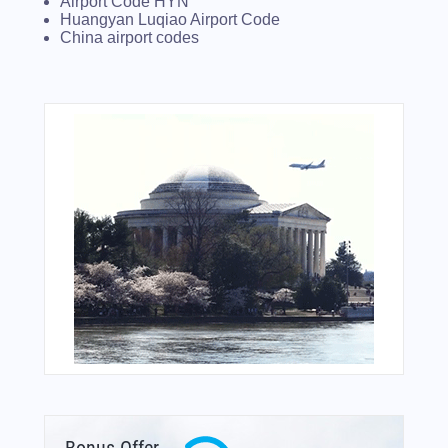
Airport Code HYN
Huangyan Luqiao Airport Code
China airport codes