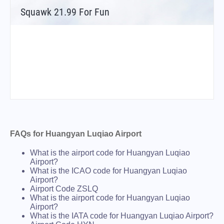
Squawk 21.99 For Fun
FAQs for Huangyan Luqiao Airport
What is the airport code for Huangyan Luqiao
Airport?
What is the ICAO code for Huangyan Luqiao
Airport?
Airport Code ZSLQ
What is the airport code for Huangyan Luqiao
Airport?
What is the IATA code for Huangyan Luqiao Airport?