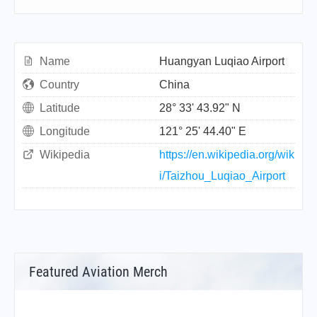
Name
Huangyan Luqiao Airport
Country
China
Latitude
28° 33' 43.92" N
Longitude
121° 25' 44.40" E
Wikipedia
https://en.wikipedia.org/wik
i/Taizhou_Luqiao_Airport
Featured Aviation Merch