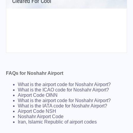
Cleared For Cool
FAQs for Noshahr Airport
What is the airport code for Noshahr Airport?
What is the ICAO code for Noshahr Airport?
Airport Code OINN
What is the airport code for Noshahr Airport?
What is the IATA code for Noshahr Airport?
Airport Code NSH
Noshahr Airport Code
Iran, Islamic Republic of airport codes