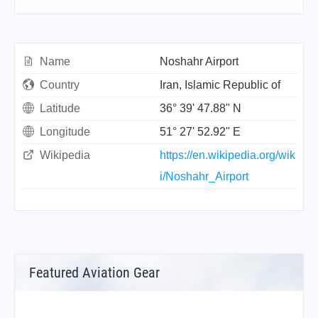
Name
Noshahr Airport
Country
Iran, Islamic Republic of
Latitude
36° 39' 47.88" N
Longitude
51° 27' 52.92" E
Wikipedia
https://en.wikipedia.org/wik
i/Noshahr_Airport
Featured Aviation Gear