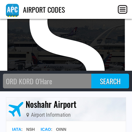
NS
AIRPORT CODES
Noshahr Airport
Airport Information
IATA
:
NSH
ICAO
:
OINN