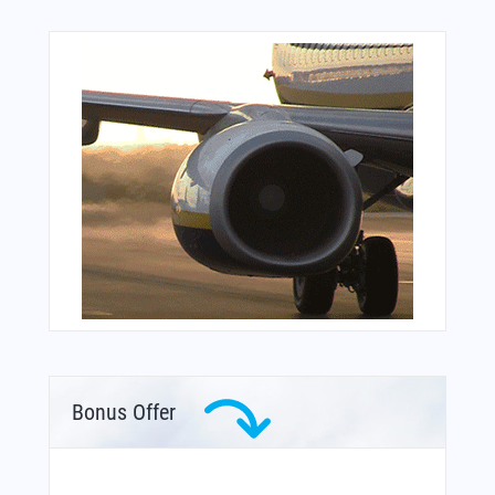
Bonus Offer