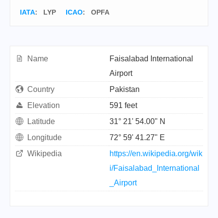
IATA
:
LYP
ICAO
:
OPFA
Name
Faisalabad International
Airport
Country
Pakistan
Elevation
591 feet
Latitude
31° 21' 54.00" N
Longitude
72° 59' 41.27" E
Wikipedia
https://en.wikipedia.org/wik
i/Faisalabad_International
_Airport