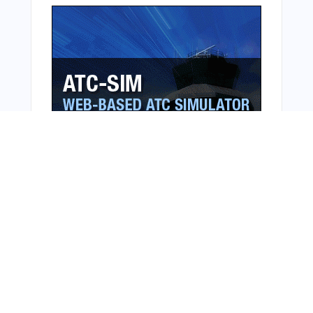
Bonus Offer