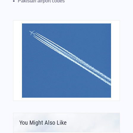
Pakistan airport codes
You Might Also Like