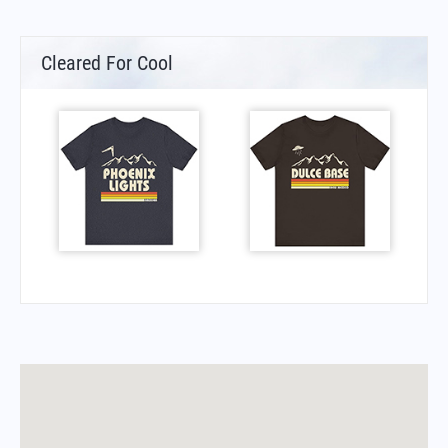
Cleared For Cool