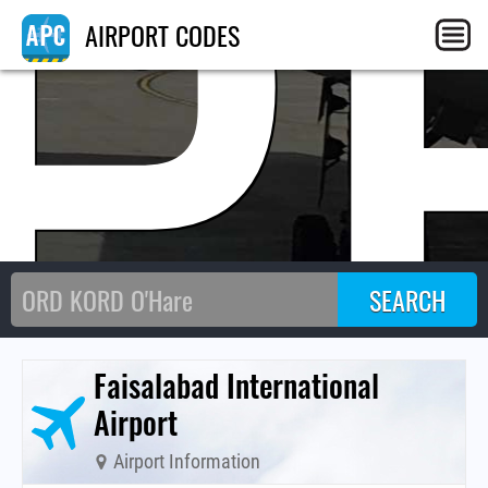
P
AIRPORT CODES
Faisalabad International
Airport
Airport Information