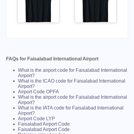
FAQs for Faisalabad International Airport
What is the airport code for Faisalabad International
Airport?
What is the ICAO code for Faisalabad International
Airport?
Airport Code OPFA
What is the airport code for Faisalabad International
Airport?
What is the IATA code for Faisalabad International
Airport?
Airport Code LYP
Faisalabad Airport Code
Faisalabad Airport Code