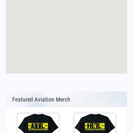
Featured Aviation Merch