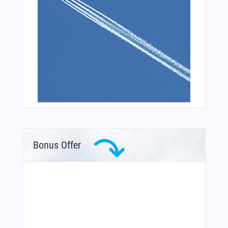
Bonus Offer