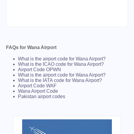
FAQs for Wana Airport
What is the airport code for Wana Airport?
What is the ICAO code for Wana Airport?
Airport Code OPWN
What is the airport code for Wana Airport?
What is the IATA code for Wana Airport?
Airport Code WAF
Wana Airport Code
Pakistan airport codes