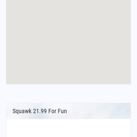
Squawk 21.99 For Fun