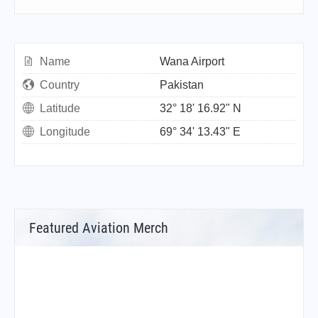
Name
Wana Airport
Country
Pakistan
Latitude
32° 18' 16.92" N
Longitude
69° 34' 13.43" E
Featured Aviation Merch