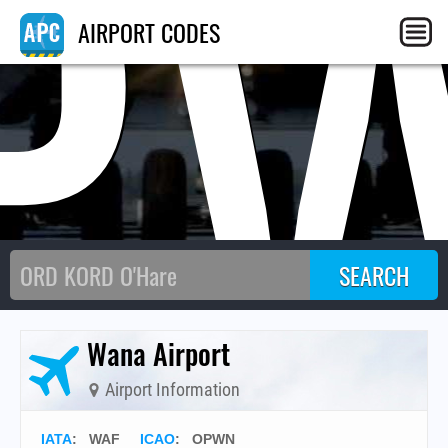
P
AIRPORT CODES
Wana Airport
Airport Information
IATA
:
WAF
ICAO
:
OPWN