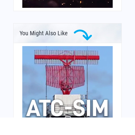
You Might Also Like