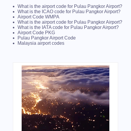
What is the airport code for Pulau Pangkor Airport?
What is the ICAO code for Pulau Pangkor Airport?
Airport Code WMPA
What is the airport code for Pulau Pangkor Airport?
What is the IATA code for Pulau Pangkor Airport?
Airport Code PKG
Pulau Pangkor Airport Code
Malaysia airport codes