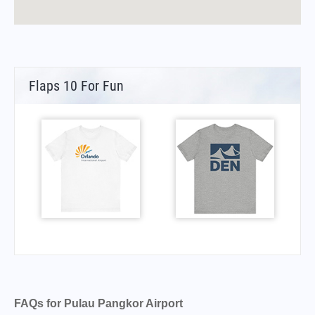
Flaps 10 For Fun
FAQs for Pulau Pangkor Airport