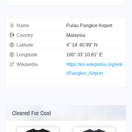
Name
Pulau Pangkor Airport
Country
Malaysia
Latitude
4° 14' 40.99" N
Longitude
100° 33' 10.81" E
Wikipedia
https://en.wikipedia.org/wik
i/Pangkor_Airport
Cleared For Cool