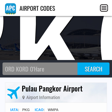
PK
AIRPORT CODES
Pulau Pangkor Airport
Airport Information
IATA
:
PKG
ICAO
:
WMPA