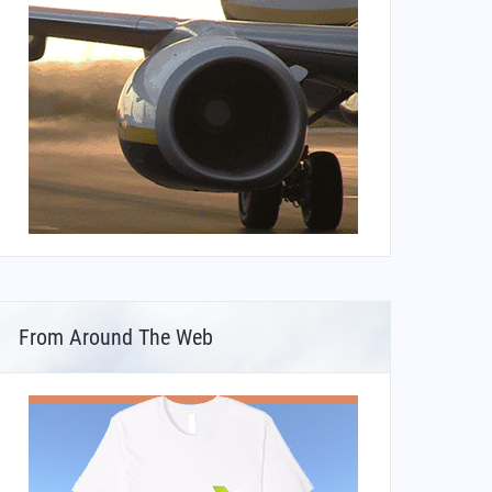
From Around The Web