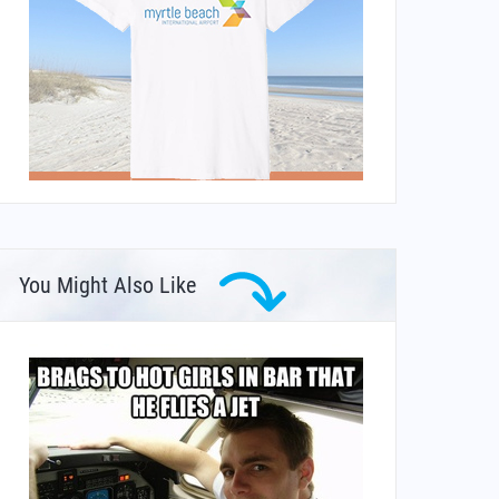
You Might Also Like