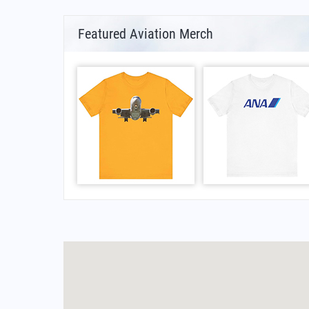
Featured Aviation Merch