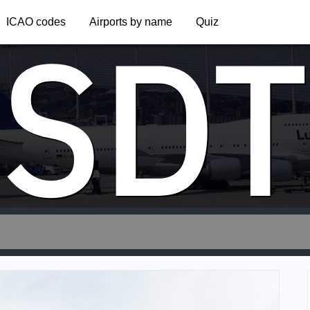
SDT
ICAO codes
Airports by name
Quiz