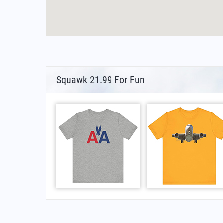
Squawk 21.99 For Fun