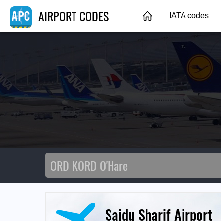
AIRPORT CODES
IATA codes
Saidu Sharif Airport