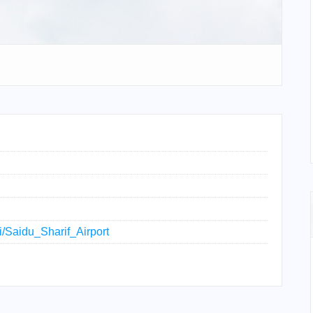
ki/Saidu_Sharif_Airport