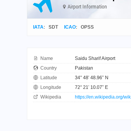
Airport Information
IATA
:
SDT
ICAO
:
OPSS
Name
Saidu Sharif Airport
Country
Pakistan
Latitude
34° 48' 48.96" N
Longitude
72° 21' 10.07" E
Wikipedia
https://en.wikipedia.org/wi