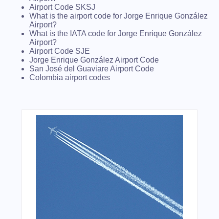
Airport Code SKSJ
What is the airport code for Jorge Enrique González
Airport?
What is the IATA code for Jorge Enrique González
Airport?
Airport Code SJE
Jorge Enrique González Airport Code
San José del Guaviare Airport Code
Colombia airport codes