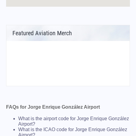
Featured Aviation Merch
FAQs for Jorge Enrique González Airport
What is the airport code for Jorge Enrique González
Airport?
What is the ICAO code for Jorge Enrique González
Airport?