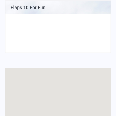
Flaps 10 For Fun