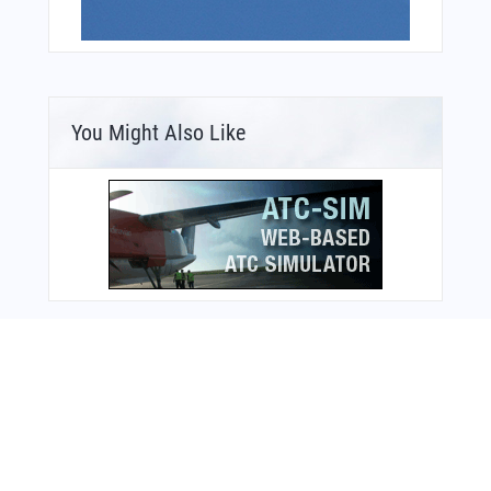
You Might Also Like
Bonus Offer