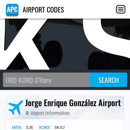
K
AIRPORT CODES
Jorge Enrique González Airport
Airport Information
IATA
:
SJE
ICAO
:
SKSJ