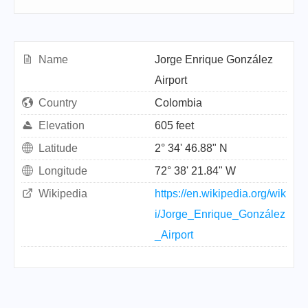
Name
Jorge Enrique González
Airport
Country
Colombia
Elevation
605 feet
Latitude
2° 34' 46.88" N
Longitude
72° 38' 21.84" W
Wikipedia
https://en.wikipedia.org/wik
i/Jorge_Enrique_González
_Airport