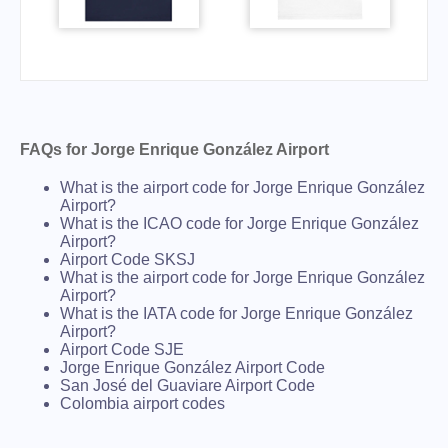
FAQs for Jorge Enrique González Airport
What is the airport code for Jorge Enrique González
Airport?
What is the ICAO code for Jorge Enrique González
Airport?
Airport Code SKSJ
What is the airport code for Jorge Enrique González
Airport?
What is the IATA code for Jorge Enrique González
Airport?
Airport Code SJE
Jorge Enrique González Airport Code
San José del Guaviare Airport Code
Colombia airport codes