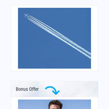
Bonus Offer