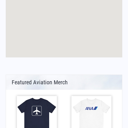
Featured Aviation Merch