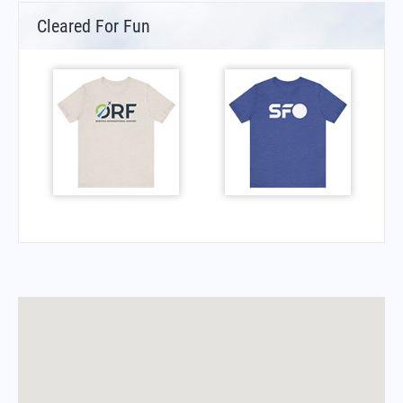
Cleared For Fun