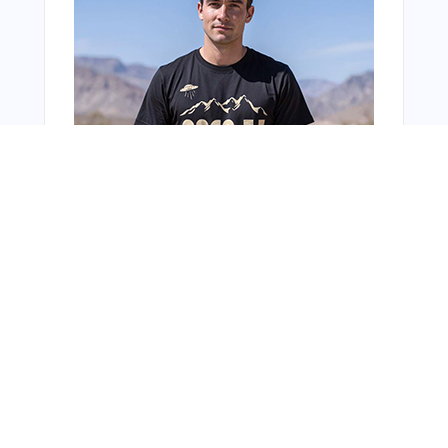
From Around The Web