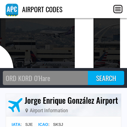
SJ
AIRPORT CODES
Jorge Enrique González Airport
Airport Information
IATA
:
SJE
ICAO
:
SKSJ