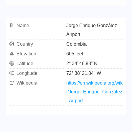
Name
Jorge Enrique González
Airport
Country
Colombia
Elevation
605 feet
Latitude
2° 34' 46.88" N
Longitude
72° 38' 21.84" W
Wikipedia
https://en.wikipedia.org/wik
i/Jorge_Enrique_González
_Airport